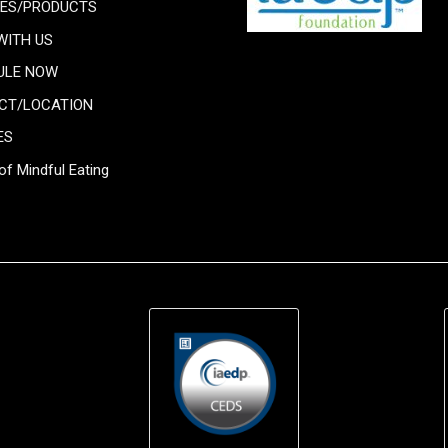
CES/PRODUCTS
WITH US
ULE NOW
CT/LOCATION
ES
of Mindful Eating