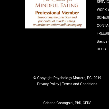
SERVI
WORK 
SCHED
CONTA
FREEBI
Basics 
BLOG
© Copyright Psychology Matters, PC, 2019
Privacy Policy
|
Terms and Conditions
Cristina Castagnini, PhD, CEDS