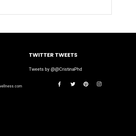
TWITTER TWEETS
Tweets by @@CristinaPhd
wellness.com