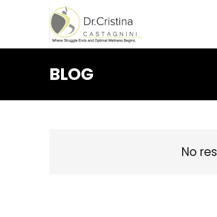
BLOG
No res