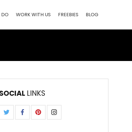
 DO
WORK WITH US
FREEBIES
BLOG
SOCIAL
LINKS