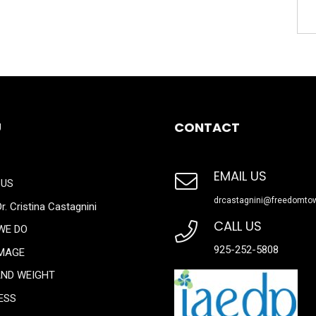
U
CONTACT
EMAIL US
 US
drcastagnini@freedomto
r. Cristina Castagnini
CALL US
WE DO
925-252-5808
IMAGE
AND WEIGHT
ESS