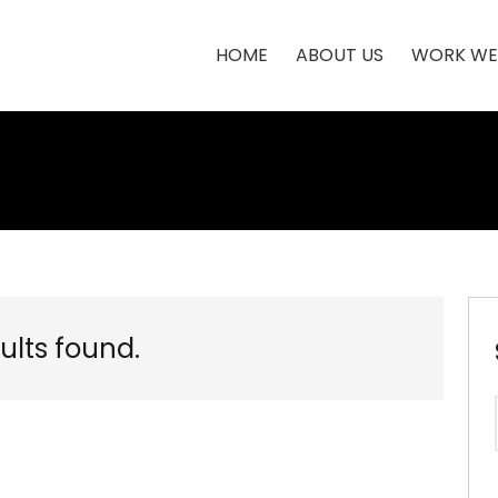
HOME
ABOUT US
WORK WE
ults found.