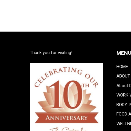
MEN
Thank you for visiting!
HOME
ABOUT
About D
WORK 
BODY 
FOOD 
WELLN