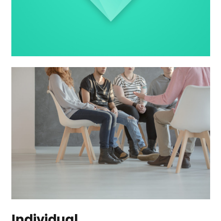
Individual