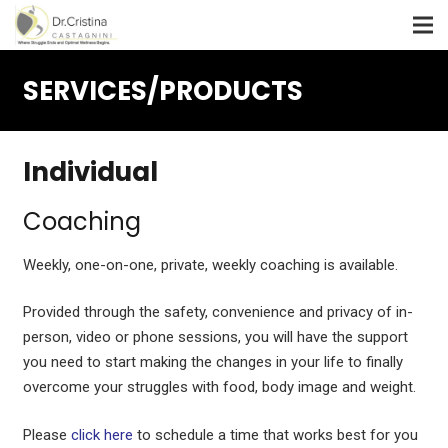
SERVICES/PRODUCTS
Individual
Coaching
Weekly, one-on-one, private, weekly coaching is available.
Provided through the safety, convenience and privacy of in-
person, video or phone sessions, you will have the support
you need to start making the changes in your life to finally
overcome your struggles with food, body image and weight.
Please
click here
to schedule a time that works best for you