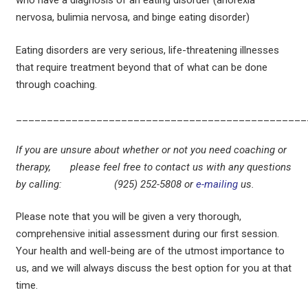
who have a diagnosis of an eating disorder (anorexia
nervosa, bulimia nervosa, and binge eating disorder)
Eating disorders are very serious, life-threatening illnesses
that require treatment beyond that of what can be done
through coaching.
_______________________________________________
If you are unsure about whether or not you need coaching or
therapy, please feel free to contact us with any questions
by calling: (925) 252-5808 or
e-mailing
us.
Please note that you will be given a very thorough,
comprehensive initial assessment during our first session.
Your health and well-being are of the utmost importance to
us, and we will always discuss the best option for you at that
time.