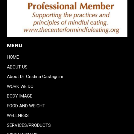
MENU
HOME
ABOUT US
About Dr. Cristina Castagnini
WORK WE DO
BODY IMAGE
FOOD AND WEIGHT
WELLNESS
SERVICES/PRODUCTS