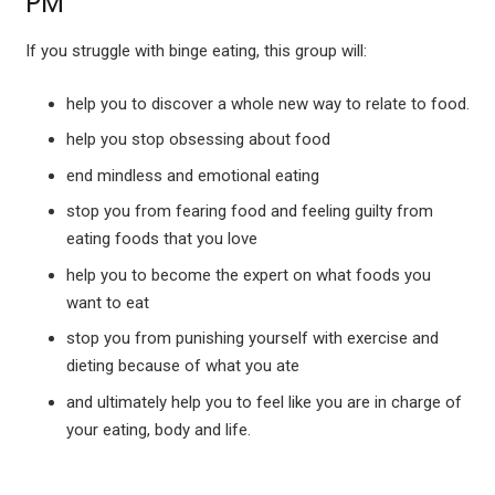
PM
If you struggle with binge eating, this group will:
help you to discover a whole new way to relate to food.
help you stop obsessing about food
end mindless and emotional eating
stop you from fearing food and feeling guilty from
eating foods that you love
help you to become the expert on what foods you
want to eat
stop you from punishing yourself with exercise and
dieting because of what you ate
and ultimately help you to feel like you are in charge of
your eating, body and life.