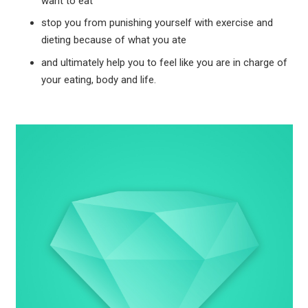
want to eat
stop you from punishing yourself with exercise and
dieting because of what you ate
and ultimately help you to feel like you are in charge of
your eating, body and life.