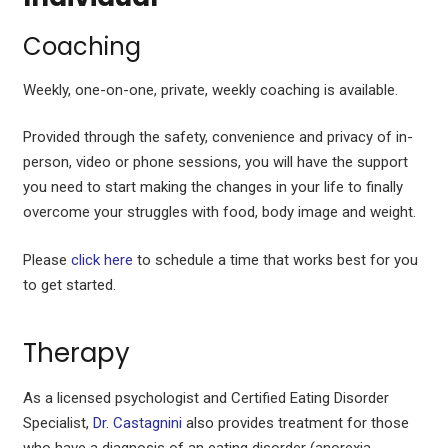
Coaching
Weekly, one-on-one, private, weekly coaching is available.
Provided through the safety, convenience and privacy of in-
person, video or phone sessions, you will have the support
you need to start making the changes in your life to finally
overcome your struggles with food, body image and weight.
Please
click here
to schedule a time that works best for you
to get started.
Therapy
As a licensed psychologist and Certified Eating Disorder
Specialist,
Dr. Castagnini
also provides treatment for those