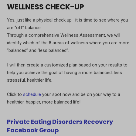
WELLNESS CHECK-UP
Yes, just like a physical check up—it is time to see where you
are “off” balance.
Through a comprehensive Wellness Assessment, we will
identify which of the 8 areas of wellness where you are more
“balanced” and “less balanced”.
I will then create a customized plan based on your results to
help you achieve the goal of having a more balanced, less
stressful, healthier life.
Click to
schedule
your spot now and be on your way to a
healthier, happier, more balanced life!
Private Eating Disorders Recovery
Facebook Group