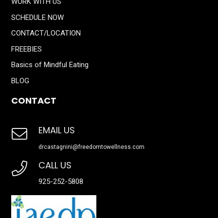
WORK WITH US
SCHEDULE NOW
CONTACT/LOCATION
FREEBIES
Basics of Mindful Eating
BLOG
CONTACT
EMAIL US
drcastagnini@freedomtowellness.com
CALL US
925-252-5808