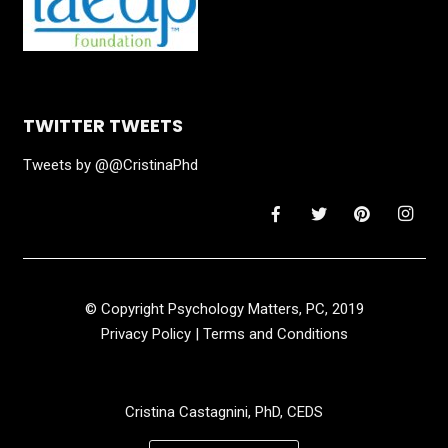
TWITTER TWEETS
Tweets by @@CristinaPhd
© Copyright Psychology Matters, PC, 2019
Privacy Policy
|
Terms and Conditions
Cristina Castagnini, PhD, CEDS