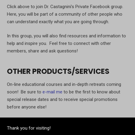
Click above to join Dr. Castagnini’s Private Facebook group.
Here, you will be part of a community of other people who
can understand exactly what you are going through.
In this group, you will also find resources and information to
help and inspire you. Feel free to connect with other
members, share and ask questions!
OTHER PRODUCTS/SERVICES
On-line educational courses and in-depth retreats coming
soon! Be sure to
e-mail me
to be the first to know about
special release dates and to receive special promotions
before anyone else!
Thank you for visiting!