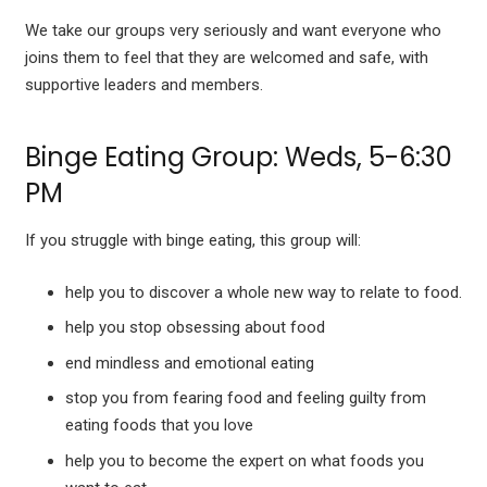
We take our groups very seriously and want everyone who
joins them to feel that they are welcomed and safe, with
supportive leaders and members.
Binge Eating Group: Weds, 5-6:30
PM
If you struggle with binge eating, this group will:
help you to discover a whole new way to relate to food.
help you stop obsessing about food
end mindless and emotional eating
stop you from fearing food and feeling guilty from
eating foods that you love
help you to become the expert on what foods you