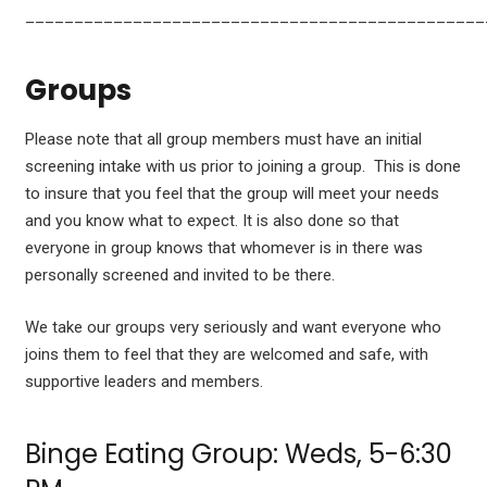
_______________________________________________
Groups
Please note that all group members must have an initial
screening intake with us prior to joining a group. This is done
to insure that you feel that the group will meet your needs
and you know what to expect. It is also done so that
everyone in group knows that whomever is in there was
personally screened and invited to be there.
We take our groups very seriously and want everyone who
joins them to feel that they are welcomed and safe, with
supportive leaders and members.
Binge Eating Group: Weds, 5-6:30