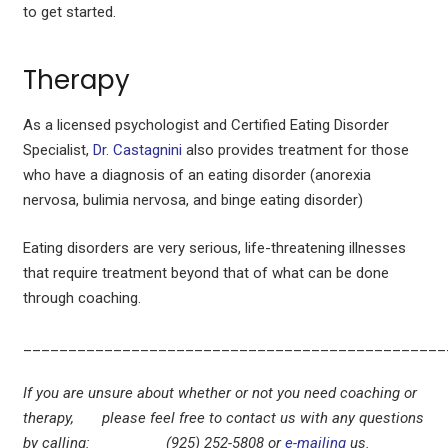
to get started.
Therapy
As a licensed psychologist and Certified Eating Disorder
Specialist,
Dr. Castagnini
also provides treatment for those
who have a diagnosis of an eating disorder (anorexia
nervosa, bulimia nervosa, and binge eating disorder)
Eating disorders are very serious, life-threatening illnesses
that require treatment beyond that of what can be done
through coaching.
_______________________________________________
If you are unsure about whether or not you need coaching or
therapy, please feel free to contact us with any questions
by calling: (925) 252-5808 or
e-mailing
us.