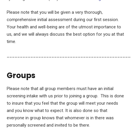
Please note that you will be given a very thorough,
comprehensive initial assessment during our first session.
Your health and well-being are of the utmost importance to
us, and we will always discuss the best option for you at that
time.
_______________________________________________
Groups
Please note that all group members must have an initial
screening intake with us prior to joining a group. This is done
to insure that you feel that the group will meet your needs
and you know what to expect. It is also done so that
everyone in group knows that whomever is in there was
personally screened and invited to be there.