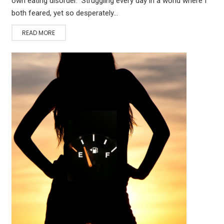
own eating disorder. Struggling every day in a world where I
both feared, yet so desperately…
READ MORE