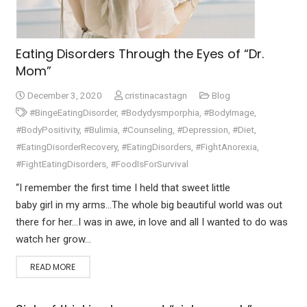
Eating Disorders Through the Eyes of “Dr.
Mom”
December 3, 2020
cristinacastagn
Blog
#BingeEatingDisorder
,
#Bodydysmporphia
,
#BodyImage
,
#BodyPositivity
,
#Bulimia
,
#Counseling
,
#Depression
,
#Diet
,
#EatingDisorderRecovery
,
#EatingDisorders
,
#FightAnorexia
,
#FightEatingDisorders
,
#FoodIsForSurvival
“I remember the first time I held that sweet little
baby girl in my arms…The whole big beautiful world was out
there for her…I was in awe, in love and all I wanted to do was
watch her grow…
READ MORE