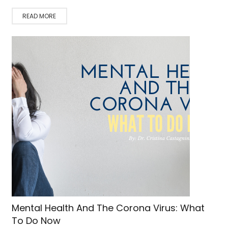
READ MORE
Mental Health And The Corona Virus: What
To Do Now