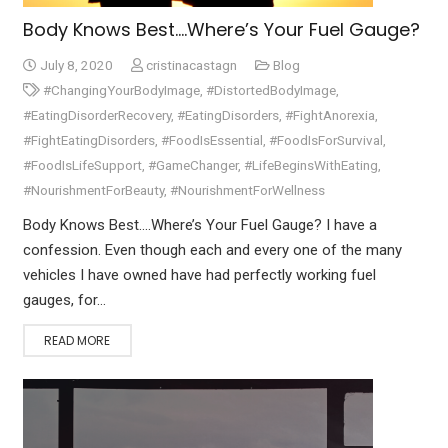
Body Knows Best….Where’s Your Fuel Gauge?
July 8, 2020
cristinacastagn
Blog
#ChangingYourBodyImage
,
#DistortedBodyImage
,
#EatingDisorderRecovery
,
#EatingDisorders
,
#FightAnorexia
,
#FightEatingDisorders
,
#FoodIsEssential
,
#FoodIsForSurvival
,
#FoodIsLifeSupport
,
#GameChanger
,
#LifeBeginsWithEating
,
#NourishmentForBeauty
,
#NourishmentForWellness
Body Knows Best….Where’s Your Fuel Gauge? I have a
confession. Even though each and every one of the many
vehicles I have owned have had perfectly working fuel
gauges, for…
READ MORE