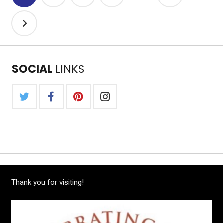
SOCIAL
LINKS
Thank you for visiting!