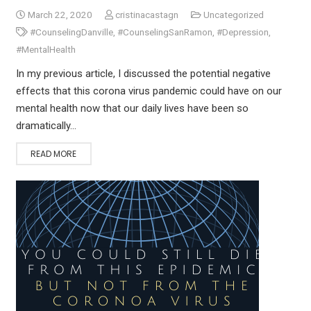
March 22, 2020
cristinacastagn
Uncategorized
#CounselingDanville
,
#CounselingSanRamon
,
#Depression
,
#MentalHealth
In my previous article, I discussed the potential negative
effects that this corona virus pandemic could have on our
mental health now that our daily lives have been so
dramatically…
READ MORE