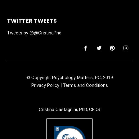
TWITTER TWEETS
Tweets by @@CristinaPhd
© Copyright Psychology Matters, PC, 2019
Privacy Policy
|
Terms and Conditions
Cristina Castagnini, PhD, CEDS