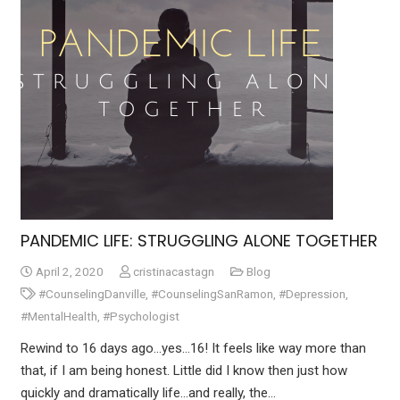
PANDEMIC LIFE: STRUGGLING ALONE TOGETHER
April 2, 2020
cristinacastagn
Blog
#CounselingDanville
,
#CounselingSanRamon
,
#Depression
,
#MentalHealth
,
#Psychologist
Rewind to 16 days ago…yes…16! It feels like way more than
that, if I am being honest. Little did I know then just how
quickly and dramatically life…and really, the…