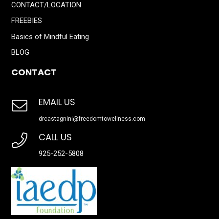
CONTACT/LOCATION
FREEBIES
Basics of Mindful Eating
BLOG
CONTACT
EMAIL US
drcastagnini@freedomtowellness.com
CALL US
925-252-5808