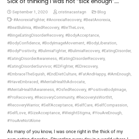
Sick of thinking I was not “sick enough”…..​
September 1, 2020
cristinacastagn
Blog
#AnorexiaFighter
,
#AnorexiaRecovery
,
#BeatAnorexia
,
#BeatBulimia
,
#BedRecovery
,
#BeTheLove
,
#BingeEatingDisorderRecovery
,
#BodyAcceptance
,
#BodyConfidence
,
#BodyImageMovement
,
#BodyLiberation
,
#BodyPositivity
,
#BulimiaFighter
,
#BulimiaRecovery
,
#EatingDisorder
,
#EatingDisorderAwareness
,
#EatingDisorderRecovery
,
#EatingDisorderSurvivor
,
#EDFighter
,
#EDrecovery
,
#EmbraceTheSquish
,
#EndDietCulture
,
#FatAndHappy
,
#IAmEnough
,
#IHaveEmbraced
,
#MentalHealthAdvocate
,
#MentalHealthAwareness
,
#OsfedRecovery
,
#PositiveBodyImage
,
#ProRecovery
,
#RecoveryCommunity
,
#RecoveryIsWorthIt
,
#RecoveryWarrior
,
#SelfAcceptance
,
#SelfCare
,
#SelfCompassion
,
#SelfLove
,
#SizeAcceptance
,
#WeightStigma
,
#YouAreEnough
,
#YouAreNotAlone
As many of you know, I was once right in the thick of my