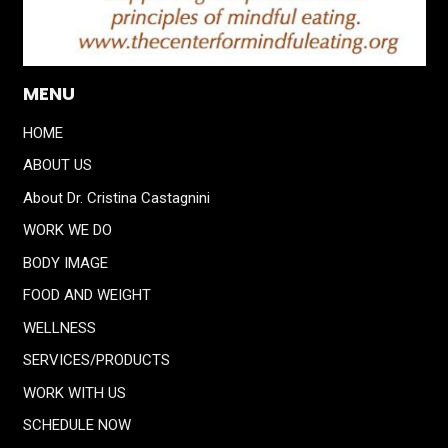
MENU
HOME
ABOUT US
About Dr. Cristina Castagnini
WORK WE DO
BODY IMAGE
FOOD AND WEIGHT
WELLNESS
SERVICES/PRODUCTS
WORK WITH US
SCHEDULE NOW