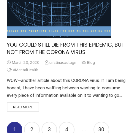
YOU COULD STILL DIE FROM THIS EPIDEMIC, BUT
NOT FROM THE CORONA VIRUS
March 20, 2020
cristinacastagn
Blog
#MentalHealth
WOW—another article about this CORONA virus. If I am being
honest, I have been waffling between wanting to consume
every piece of information available on it to wanting to go…
READ MORE
1
2
3
4
…
30