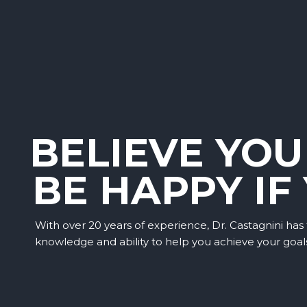
BELIEVE YOU
BE HAPPY IF
With over 20 years of experience, Dr. Castagnini has
knowledge and ability to help you achieve your goal