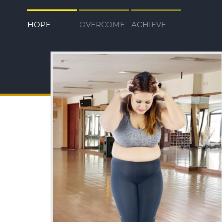
HOPE
OVERCOME
ACHIEVE