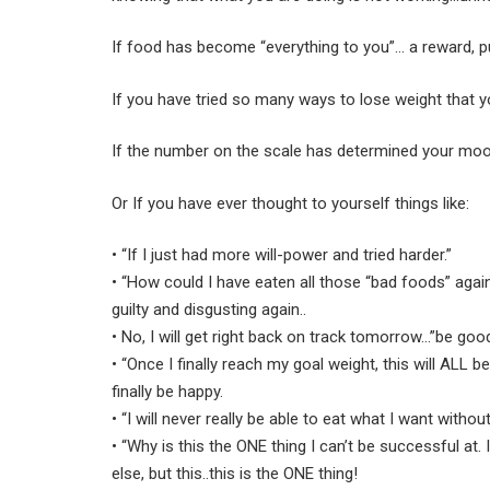
If food has become “everything to you”… a reward, 
If you have tried so many ways to lose weight that y
If the number on the scale has determined your mood
Or If you have ever thought to yourself things like:
• “If I just had more will-power and tried harder.”
• “How could I have eaten all those “bad foods” again
guilty and disgusting again..
• No, I will get right back on track tomorrow…”be good
• “Once I finally reach my goal weight, this will ALL b
finally be happy.
• “I will never really be able to eat what I want withou
• “Why is this the ONE thing I can’t be successful at.
else, but this..this is the ONE thing!