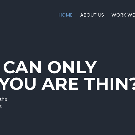
HOME
ABOUT US
WORK WE
 CAN ONLY
 YOU ARE THIN
 the
s.