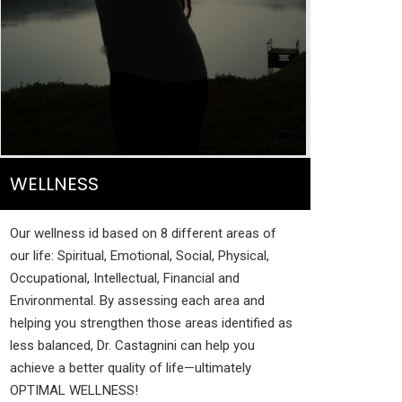
WELLNESS
Our wellness id based on 8 different areas of
our life: Spiritual, Emotional, Social, Physical,
Occupational, Intellectual, Financial and
Environmental. By assessing each area and
helping you strengthen those areas identified as
less balanced, Dr. Castagnini can help you
achieve a better quality of life—ultimately
OPTIMAL WELLNESS!