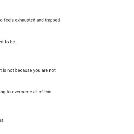
o feels exhausted and trapped
nt to be…
 it is not because you are not
ing to overcome all of this.
es.