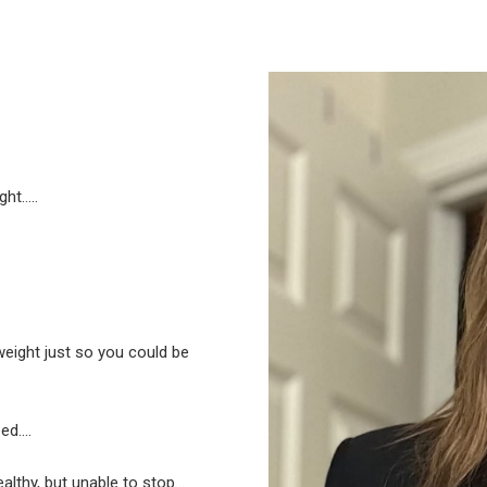
ght…..
eight just so you could be
ped….
althy, but unable to stop…