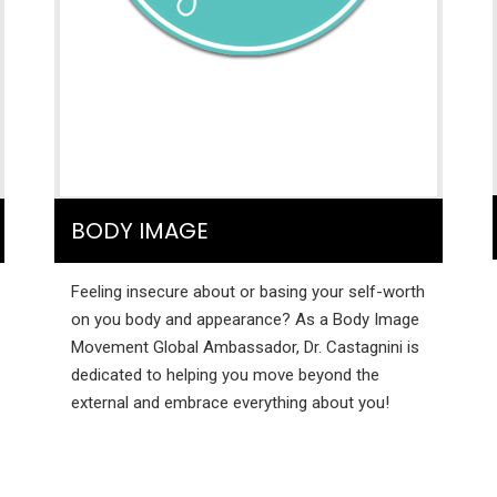
BODY IMAGE
Feeling insecure about or basing your self-worth
on you body and appearance? As a Body Image
Movement Global Ambassador, Dr. Castagnini is
dedicated to helping you move beyond the
external and embrace everything about you!