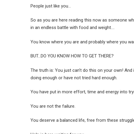
People just like you…
So as you are here reading this now as someone wh
in an endless battle with food and weight….
You know where you are and probably where you wa
BUT…DO YOU KNOW HOW TO GET THERE?
The truth is: You just can’t do this on your own! And
doing enough or have not tried hard enough.
You have put in more effort, time and energy into try
You are not the failure.
You deserve a balanced life, free from these struggl