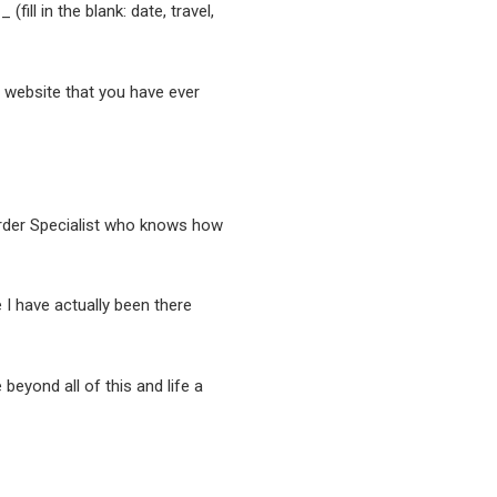
fill in the blank: date, travel,
nt website that you have ever
sorder Specialist who knows how
I have actually been there
 beyond all of this and life a