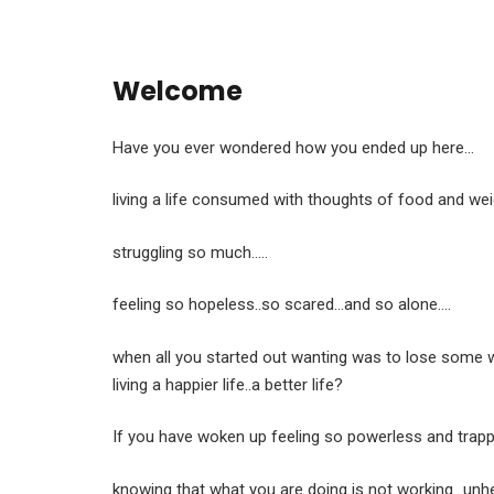
Welcome
Have you ever wondered how you ended up here…
living a life consumed with thoughts of food and wei
struggling so much…..
feeling so hopeless..so scared…and so alone….
when all you started out wanting was to lose some w
living a happier life..a better life?
If you have woken up feeling so powerless and trap
knowing that what you are doing is not working…unhe