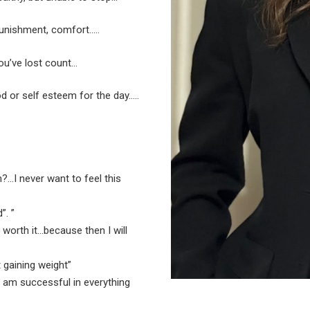
punishment, comfort…..
ou’ve lost count…
 or self esteem for the day…..
?…I never want to feel this
”. ”
e worth it…because then I will
t gaining weight”
 I am successful in everything