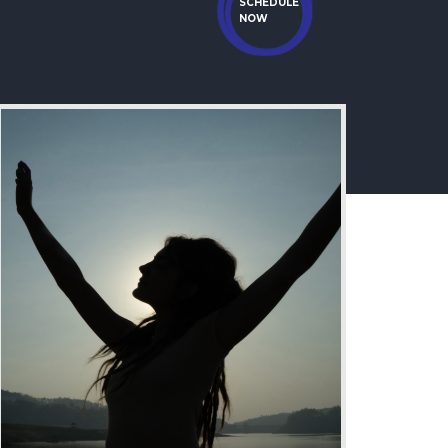
SCHEDULE
NOW