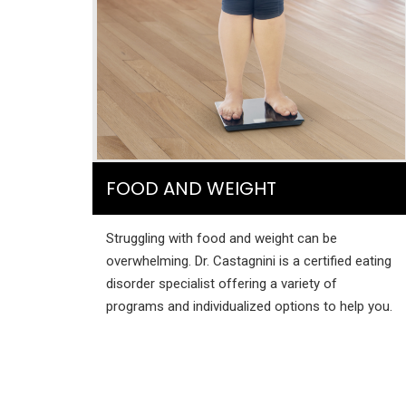
FOOD AND WEIGHT
Struggling with food and weight can be
overwhelming. Dr. Castagnini is a certified eating
disorder specialist offering a variety of
programs and individualized options to help you.