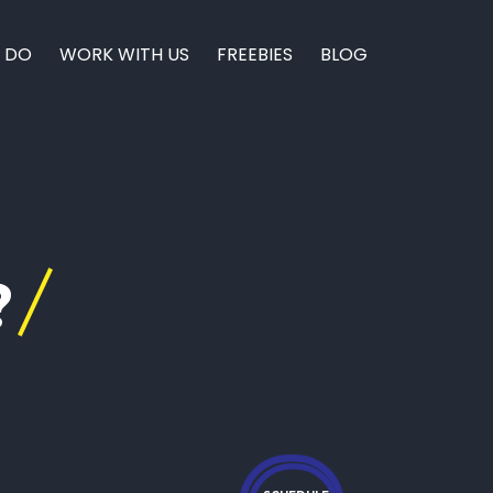
 DO
WORK WITH US
FREEBIES
BLOG
?