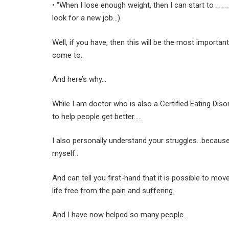
• “When I lose enough weight, then I can start to ____ (
look for a new job…)
Well, if you have, then this will be the most importa
come to..
And here’s why…
While I am doctor who is also a Certified Eating Di
to help people get better…..
I also personally understand your struggles…because 
myself..
And can tell you first-hand that it is possible to move
life free from the pain and suffering.
And I have now helped so many people…