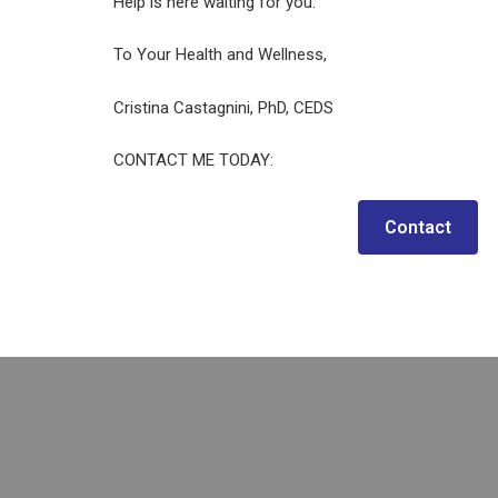
Help is here waiting for you.
To Your Health and Wellness,
Cristina Castagnini, PhD, CEDS
CONTACT ME TODAY:
Contact