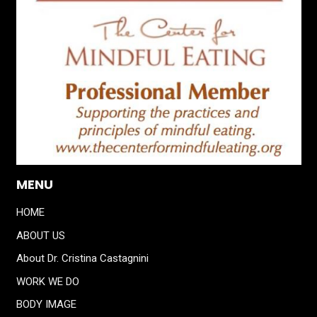
MENU
HOME
ABOUT US
About Dr. Cristina Castagnini
WORK WE DO
BODY IMAGE