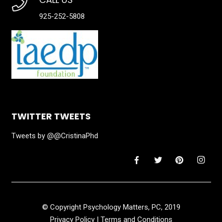
925-252-5808
TWITTER TWEETS
Tweets by @@CristinaPhd
© Copyright Psychology Matters, PC, 2019
Privacy Policy
|
Terms and Conditions