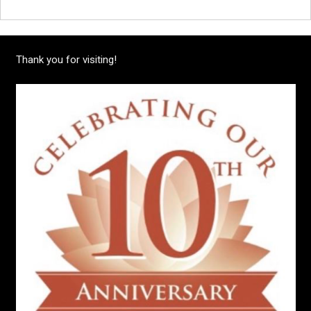
Thank you for visiting!