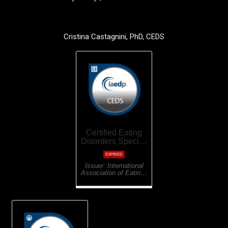
Cristina Castagnini, PhD, CEDS