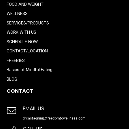
FOOD AND WEIGHT
WELLNESS
SERVICES/PRODUCTS
WORK WITH US
SCHEDULE NOW
CONTACT/LOCATION
FREEBIES
Basics of Mindful Eating
BLOG
CONTACT
EMAIL US
drcastagnini@freedomtowellness.com
CALL US