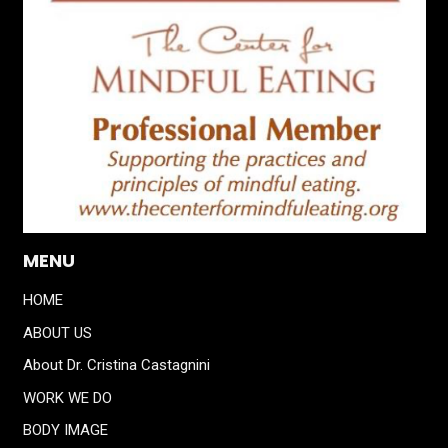
MENU
HOME
ABOUT US
About Dr. Cristina Castagnini
WORK WE DO
BODY IMAGE