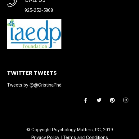
925-252-5808
TWITTER TWEETS
Tweets by @@CristinaPhd
© Copyright Psychology Matters, PC, 2019
Privacy Policy
|
Terms and Conditions