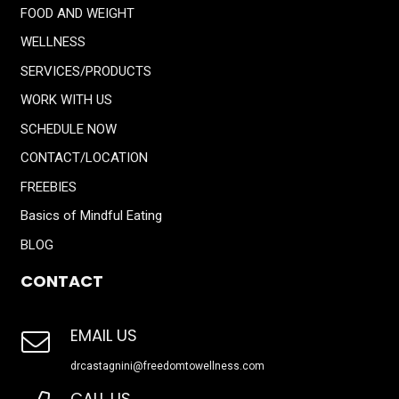
FOOD AND WEIGHT
WELLNESS
SERVICES/PRODUCTS
WORK WITH US
SCHEDULE NOW
CONTACT/LOCATION
FREEBIES
Basics of Mindful Eating
BLOG
CONTACT
EMAIL US
drcastagnini@freedomtowellness.com
CALL US