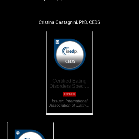
Cristina Castagnini, PhD, CEDS