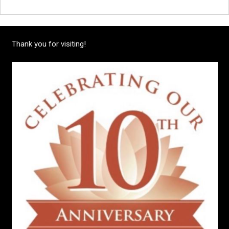
Thank you for visiting!