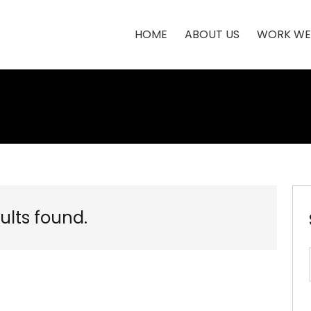
HOME
ABOUT US
WORK WE
ults found.