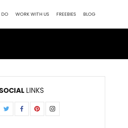
 DO
WORK WITH US
FREEBIES
BLOG
SOCIAL
LINKS