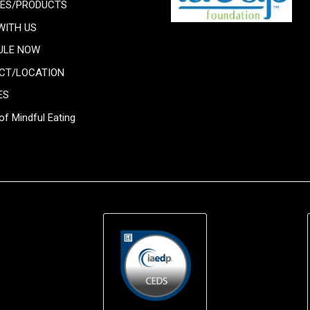
CES/PRODUCTS
WITH US
ULE NOW
CT/LOCATION
ES
of Mindful Eating