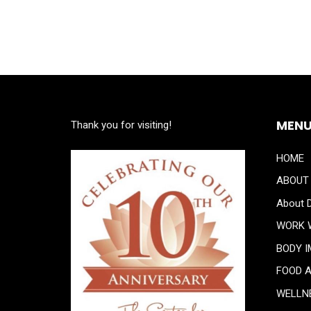
MEN
Thank you for visiting!
HOME
ABOUT
About D
WORK 
BODY 
FOOD 
WELLN