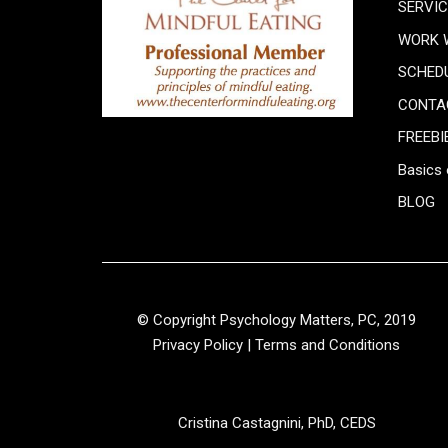
SERVI
WORK 
SCHED
CONTA
FREEBI
Basics 
BLOG
© Copyright Psychology Matters, PC, 2019
Privacy Policy
|
Terms and Conditions
Cristina Castagnini, PhD, CEDS