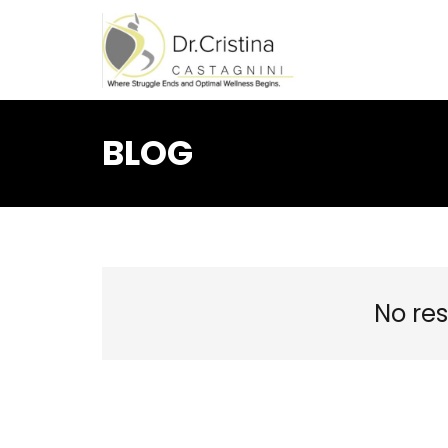
BLOG
No res