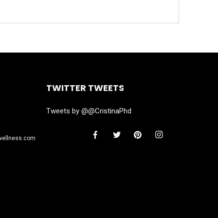
TWITTER TWEETS
Tweets by @@CristinaPhd
wellness.com