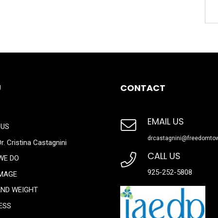
U
CONTACT
EMAIL US
 US
drcastagnini@freedomto
r. Cristina Castagnini
CALL US
WE DO
925-252-5808
IMAGE
AND WEIGHT
ESS