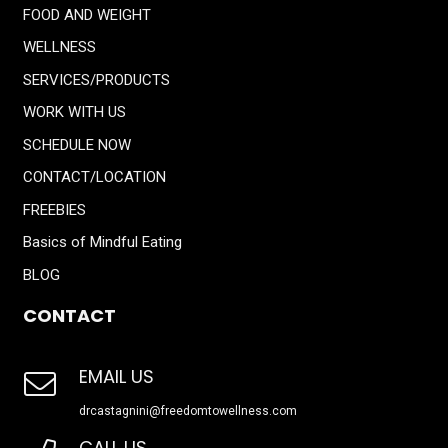
FOOD AND WEIGHT
WELLNESS
SERVICES/PRODUCTS
WORK WITH US
SCHEDULE NOW
CONTACT/LOCATION
FREEBIES
Basics of Mindful Eating
BLOG
CONTACT
EMAIL US
drcastagnini@freedomtowellness.com
CALL US