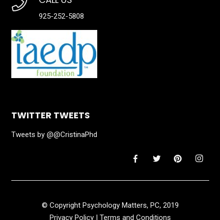
925-252-5808
TWITTER TWEETS
Tweets by @@CristinaPhd
© Copyright Psychology Matters, PC, 2019
Privacy Policy
|
Terms and Conditions