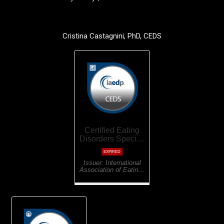
Cristina Castagnini, PhD, CEDS