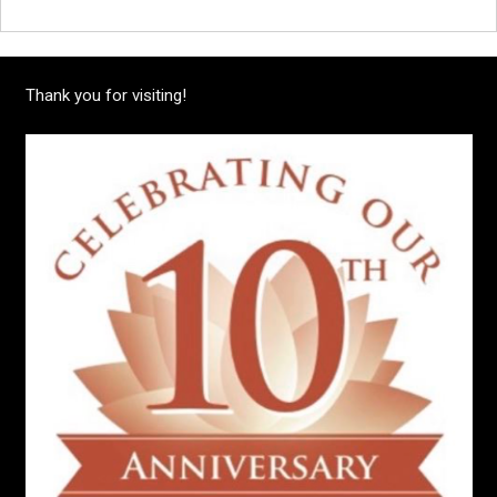
Thank you for visiting!