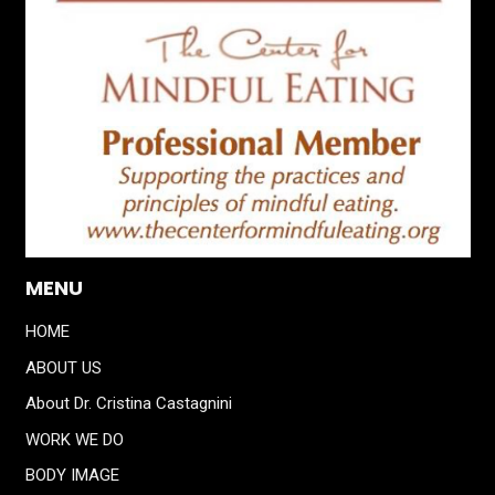
MENU
HOME
ABOUT US
About Dr. Cristina Castagnini
WORK WE DO
BODY IMAGE