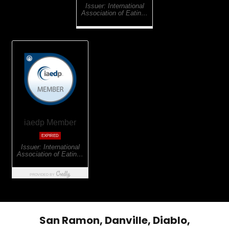
San Ramon, Danville, Diablo,