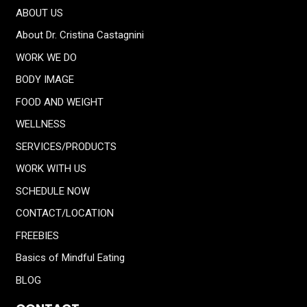
ABOUT US
About Dr. Cristina Castagnini
WORK WE DO
BODY IMAGE
FOOD AND WEIGHT
WELLNESS
SERVICES/PRODUCTS
WORK WITH US
SCHEDULE NOW
CONTACT/LOCATION
FREEBIES
Basics of Mindful Eating
BLOG