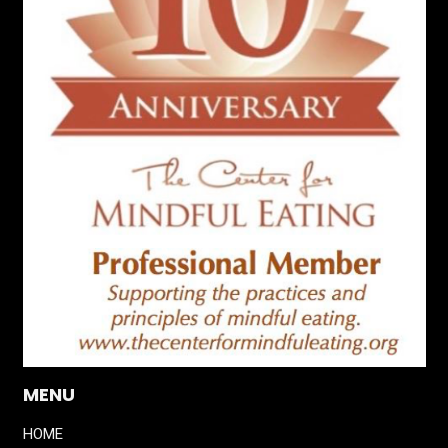
MENU
HOME