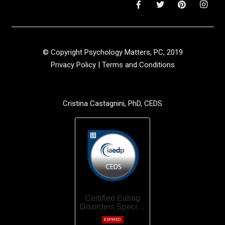
© Copyright Psychology Matters, PC, 2019
Privacy Policy
|
Terms and Conditions
Cristina Castagnini, PhD, CEDS