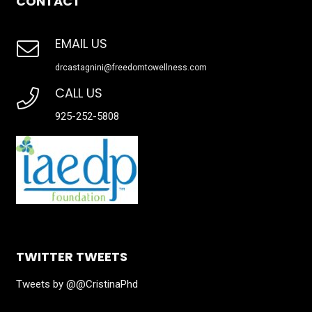
CONTACT
EMAIL US
drcastagnini@freedomtowellness.com
CALL US
925-252-5808
TWITTER TWEETS
Tweets by @@CristinaPhd