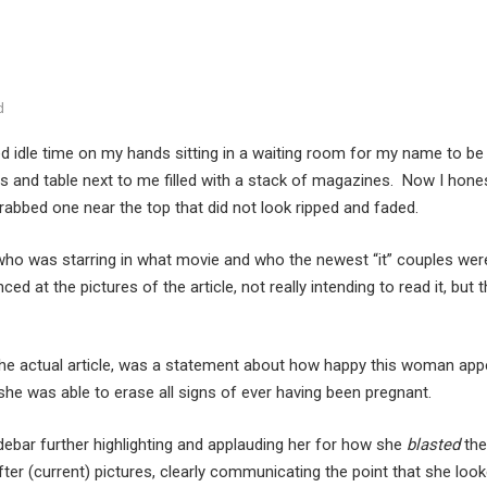
d
ed idle time on my hands sitting in a waiting room for my name to be
s and table next to me filled with a stack of magazines. Now I honestl
grabbed one near the top that did not look ripped and faded.
t who was starring in what movie and who the newest “it” couples we
anced at the pictures of the article, not really intending to read it, bu
of the actual article, was a statement about how happy this woman ap
 she was able to erase all signs of ever having been pregnant.
idebar further highlighting and applauding her for how she
blasted
the
ter (current) pictures, clearly communicating the point that she loo