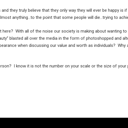
d they truly believe that they only way they will ever be happy is if 
lmost anything…to the point that some people will die…trying to achie
 here? With all of the noise our society is making about wanting
eauty” blasted all over the media in the form of photoshopped and al
pearance when discussing our value and worth as individuals? Why a
son? I know it is not the number on your scale or the size of your 