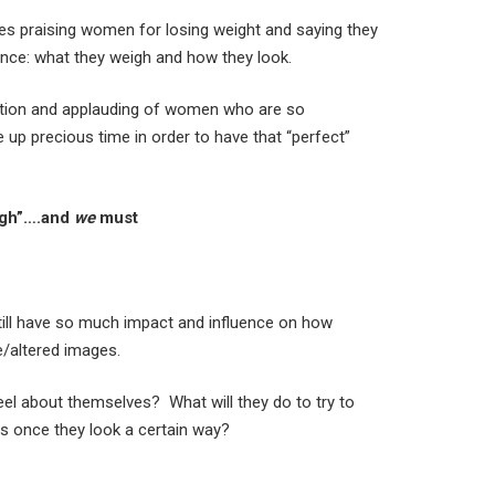
icles praising women for losing weight and saying they
ance: what they weigh and how they look.
ntion and applauding of women who are so
e up precious time in order to have that “perfect”
ugh”….and
we
must
still have so much impact and influence on how
ke/altered images.
el about themselves? What will they do to try to
gs once they look a certain way?