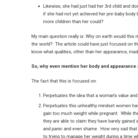
Likewise, she had just had her 3rd child and d
if she had not yet achieved her pre-baby body
more children than her could?
My main question really is: Why on earth would this
the world? The article could have just focused on t
know what qualities, other than her appearance, mad
So, why even mention her body and appearance a
The fact that this is focused on:
Perpetuates the idea that a woman’s value and 
Perpetuates this unhealthy mindset women hav
gain too much weight while pregnant. While the
they are able to claim they have barely gained
and panic and even shame. How very sad that 
to trying to manage her weight during a time w