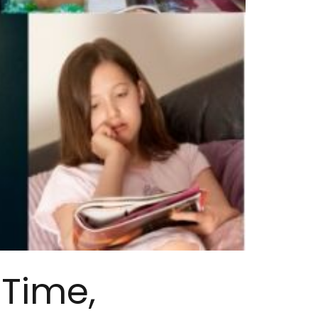
 Time,