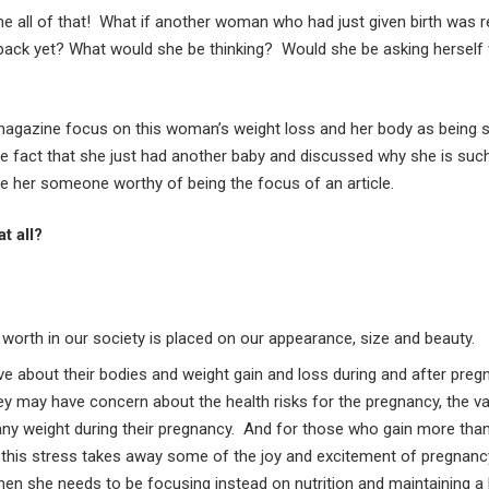
one all of that! What if another woman who had just given birth was 
 back yet? What would she be thinking? Would she be asking herself
 magazine focus on this woman’s weight loss and her body as being 
he fact that she just had another baby and discussed why she is su
e her someone worthy of being the focus of an article.
t all?
worth in our society is placed on our appearance, size and beauty.
e about their bodies and weight gain and loss during and after pr
y may have concern about the health risks for the pregnancy, the va
 any weight during their pregnancy. And for those who gain more than 
this stress takes away some of the joy and excitement of pregnan
hen she needs to be focusing instead on nutrition and maintaining a 