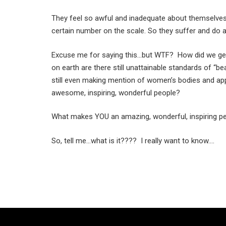
They feel so awful and inadequate about themselves an
certain number on the scale. So they suffer and do a
Excuse me for saying this…but WTF? How did we get
on earth are there still unattainable standards of “b
still even making mention of women’s bodies and ap
awesome, inspiring, wonderful people?
What makes YOU an amazing, wonderful, inspiring per
So, tell me…what is it???? I really want to know….