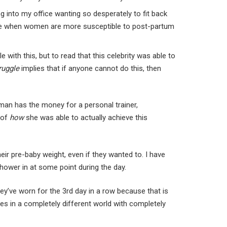
into my office wanting so desperately to fit back
a time when women are more susceptible to post-partum
ith this, but to read that this celebrity was able to
ruggle
implies that if anyone cannot do this, then
oman has the money for a personal trainer,
 of
how
she was able to actually achieve this
eir pre-baby weight, even if they wanted to. I have
shower in at some point during the day.
hey’ve worn for the 3rd day in a row because that is
ves in a completely different world with completely