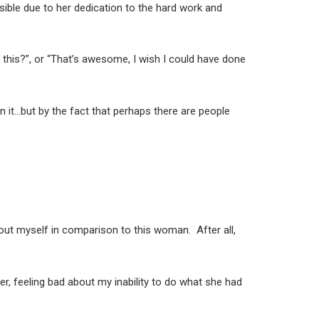
sible due to her dedication to the hard work and
t this?”, or “That’s awesome, I wish I could have done
 in it…but by the fact that perhaps there are people
about myself in comparison to this woman. After all,
r, feeling bad about my inability to do what she had