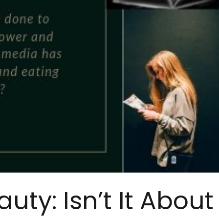
uty: Isn’t It About