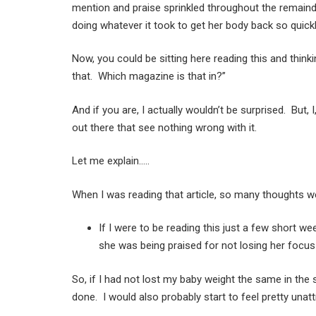
mention and praise sprinkled throughout the remainde
doing whatever it took to get her body back so quickl
Now, you could be sitting here reading this and think
that. Which magazine is that in?”
And if you are, I actually wouldn’t be surprised. But, 
out there that see nothing wrong with it.
Let me explain…..
When I was reading that article, so many thoughts 
If I were to be reading this just a few short we
she was being praised for not losing her focus
So, if I had not lost my baby weight the same in the
done. I would also probably start to feel pretty una