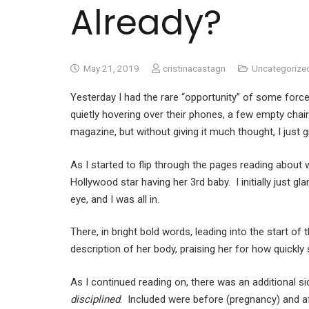
Already?
May 21, 2019
cristinacastagn
Uncategorize
Yesterday I had the rare “opportunity” of some forc
quietly hovering over their phones, a few empty chair
magazine, but without giving it much thought, I just 
As I started to flip through the pages reading abou
Hollywood star having her 3rd baby. I initially just gl
eye, and I was all in.
There, in bright bold words, leading into the start 
description of her body, praising her for how quickly
As I continued reading on, there was an additional s
disciplined
. Included were before (pregnancy) and af