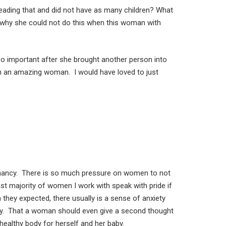
reading that and did not have as many children? What
 why she could not do this when this woman with
so important after she brought another person into
ch an amazing woman. I would have loved to just
egnancy. There is so much pressure on women to not
st majority of women I work with speak with pride if
they expected, there usually is a sense of anxiety
cy. That a woman should even give a second thought
healthy body for herself and her baby.