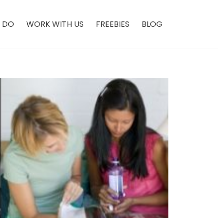
 DO
WORK WITH US
FREEBIES
BLOG