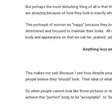
But perhaps the most disturbing thing of all is that t
are amazing because of how they look is exactly why
This portrayal of women as “happy” because they lo
determined and focused to maintain their looks. All o
body and appearance so that we can be…praised…ad
Anything less a
This makes me sad. Because I see how, despite peopl
people believe they “should” look. Their ideal of what
So when people cannot look like those pictures or d
achieve this “perfect” body..to be “acceptable”…to “