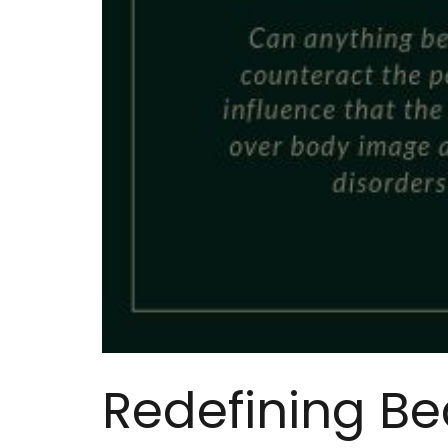
Redefining Bea