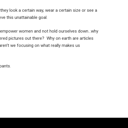
they look a certain way, wear a certain size or see a
ve this unattainable goal.
 to empower women and not hold ourselves down…why
tered pictures out there? Why on earth are articles
ren’t we focusing on what really makes us
pants.