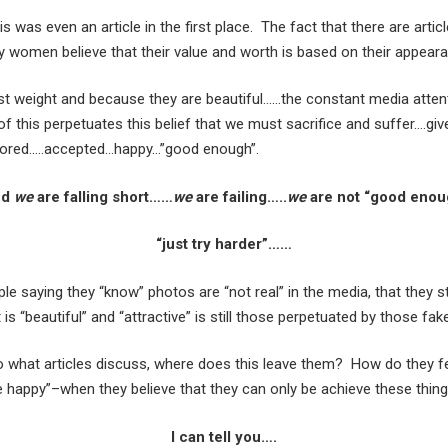
his was even an article in the first place. The fact that there are art
 women believe that their value and worth is based on their appear
st weight and because they are beautiful……the constant media atte
f this perpetuates this belief that we must sacrifice and suffer….giv
ored…..accepted…happy…”good enough”.
nd
we
are falling short……
we
are failing…..
we
are not “good eno
“just try harder”……
e saying they “know” photos are “not real” in the media, that they 
 is “beautiful” and “attractive” is still those perpetuated by those fa
o what articles discuss, where does this leave them? How do they fe
be happy”–when they believe that they can only be achieve these thin
I can tell you….