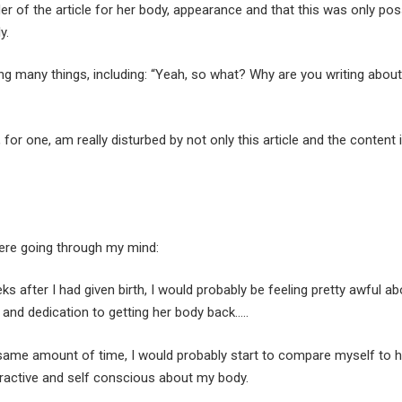
r of the article for her body, appearance and that this was only pos
y.
ing many things, including: “Yeah, so what? Why are you writing abou
I, for one, am really disturbed by not only this article and the content
were going through my mind:
eks after I had given birth, I would probably be feeling pretty awful 
 and dedication to getting her body back…..
 same amount of time, I would probably start to compare myself to he
ttractive and self conscious about my body.