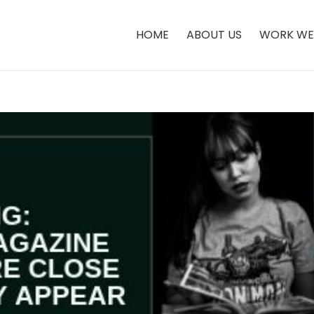
HOME
ABOUT US
WORK WE