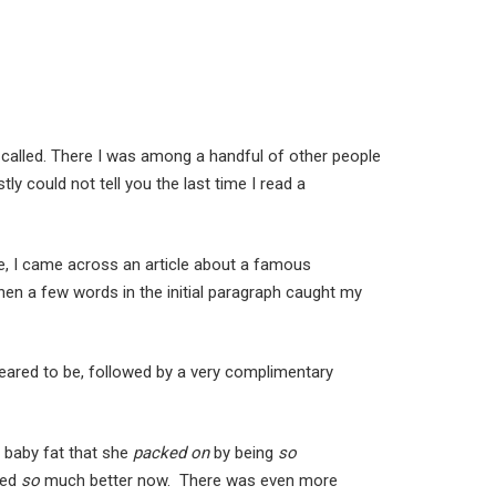
 called. There I was among a handful of other people
y could not tell you the last time I read a
re, I came across an article about a famous
t then a few words in the initial paragraph caught my
peared to be, followed by a very complimentary
 baby fat that she
packed on
by being
so
ked
so
much better now. There was even more