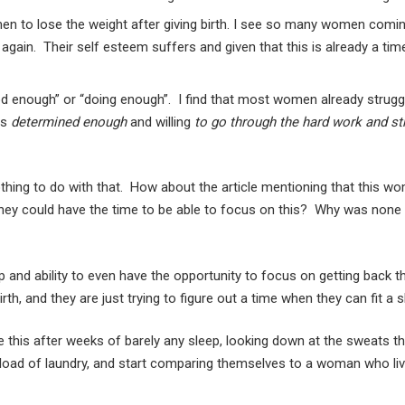
 to lose the weight after giving birth. I see so many women coming 
ve” again. Their self esteem suffers and given that this is already 
enough” or “doing enough”. I find that most women already struggle w
as
determined enough
and willing
to go through the hard work and st
othing to do with that. How about the article mentioning that this w
o they could have the time to be able to focus on this? Why was none
and ability to even have the opportunity to focus on getting back th
, and they are just trying to figure out a time when they can fit a 
ike this after weeks of barely any sleep, looking down at the sweats t
h a load of laundry, and start comparing themselves to a woman who li