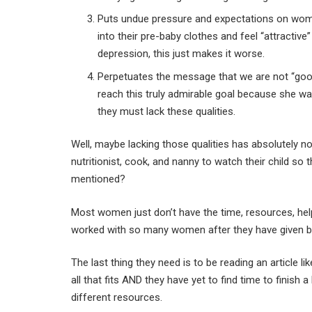
Puts undue pressure and expectations on women
into their pre-baby clothes and feel “attracti
depression, this just makes it worse.
Perpetuates the message that we are not “good 
reach this truly admirable goal because she w
they must lack these qualities.
Well, maybe lacking those qualities has absolutely n
nutritionist, cook, and nanny to watch their child s
mentioned?
Most women just don’t have the time, resources, help 
worked with so many women after they have given birth
The last thing they need is to be reading an article l
all that fits AND they have yet to find time to finis
different resources.