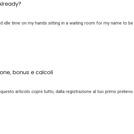
 Already?
ed idle time on my hands sitting in a waiting room for my name to b
ione, bonus e calcoli
 questo articolo copre tutto, dalla registrazione al tuo primo prelievo