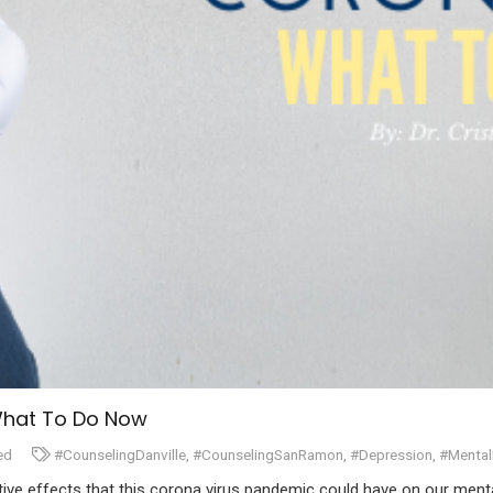
What To Do Now
ed
#CounselingDanville
,
#CounselingSanRamon
,
#Depression
,
#Mental
ative effects that this corona virus pandemic could have on our menta