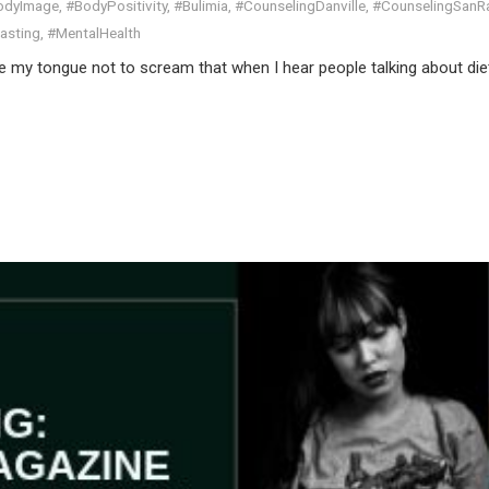
odyImage
,
#BodyPositivity
,
#Bulimia
,
#CounselingDanville
,
#CounselingSan
Fasting
,
#MentalHealth
te my tongue not to scream that when I hear people talking about die