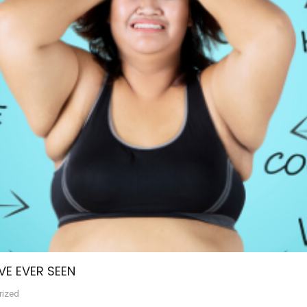
VE EVER SEEN
rized