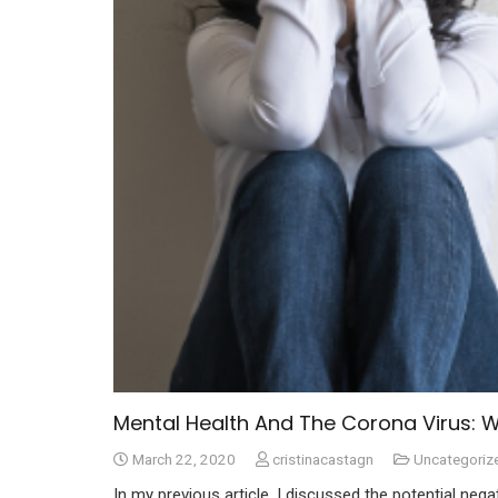
Mental Health And The Corona Virus: 
March 22, 2020
cristinacastagn
Uncategoriz
In my previous article, I discussed the potential neg