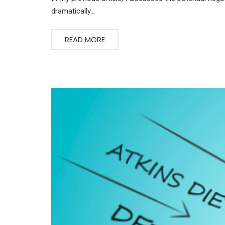
dramatically…
READ MORE