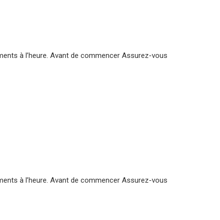
aiements à l’heure. Avant de commencer Assurez-vous
aiements à l’heure. Avant de commencer Assurez-vous