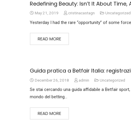
Redefining Beauty: Isn’t It About Time,
May 21, 2019
cristinacastagn
Uncategorized
Yesterday I had the rare “opportunity” of some forc
READ MORE
Guida pratica a Betfair Italia: registraz
December 26, 2018
admin
Uncategorized
Se stai cercando una guida affidabile a Betfair sport,
mondo del betting…
READ MORE