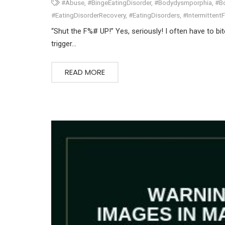
#Abuse
,
#BingeEatingDisorder
,
#Bodydysmporphia
,
#B
#EatingDisorderRecovery
,
#EatingDisorders
,
#Intermittent
“Shut the F%# UP!” Yes, seriously! I often have to bi
trigger…
READ MORE