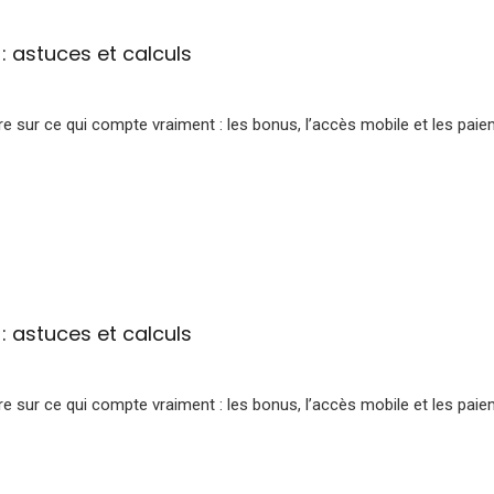
: astuces et calculs
re sur ce qui compte vraiment : les bonus, l’accès mobile et les p
: astuces et calculs
re sur ce qui compte vraiment : les bonus, l’accès mobile et les p