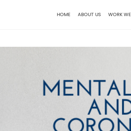
HOME
ABOUT US
WORK WE