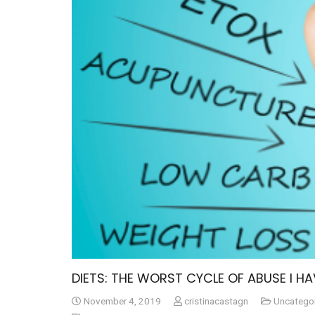
DIETS: THE WORST CYCLE OF ABUSE I HA
November 4, 2019
cristinacastagn
Uncatego