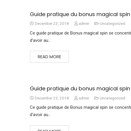
Guide pratique du bonus magical spin 
December 23, 2018
admin
Uncategorized
Ce guide pratique de Bonus magical spin se concent
d’avoir au…
READ MORE
Guide pratique du bonus magical spin 
December 23, 2018
admin
Uncategorized
Ce guide pratique de Bonus magical spin se concent
d’avoir au…