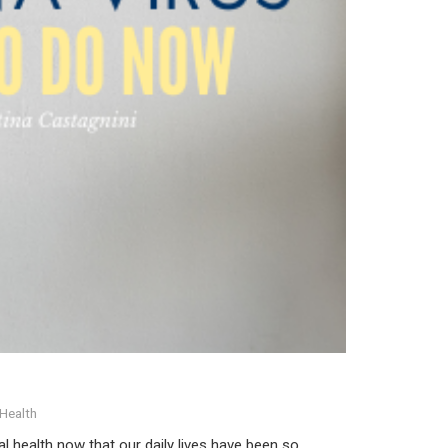
Health
l health now that our daily lives have been so