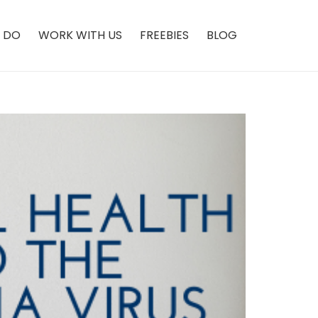
 DO
WORK WITH US
FREEBIES
BLOG