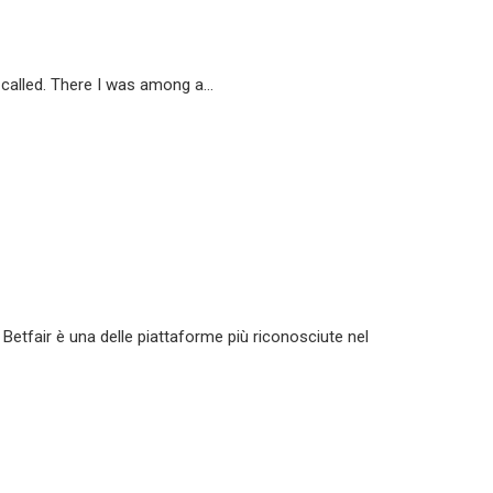
e called. There I was among a…
. Betfair è una delle piattaforme più riconosciute nel