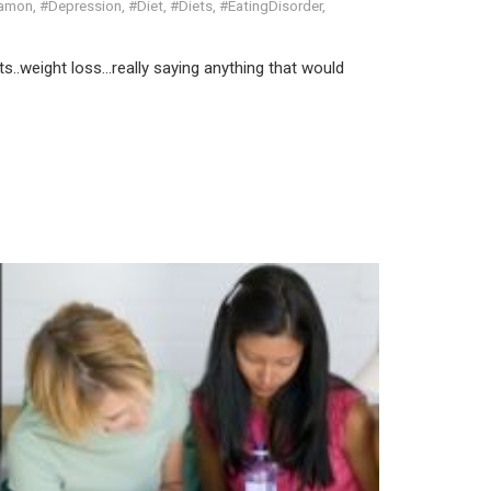
Ramon
,
#Depression
,
#Diet
,
#Diets
,
#EatingDisorder
,
ts..weight loss…really saying anything that would