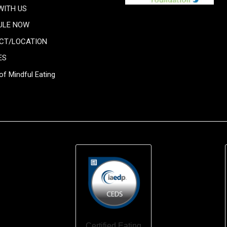
WITH US
ULE NOW
CT/LOCATION
ES
of Mindful Eating