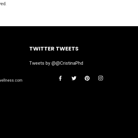
ved.
TWITTER TWEETS
Tweets by @@CristinaPhd
wellness.com