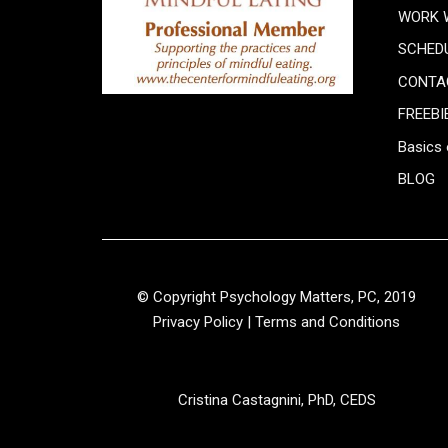
WORK 
SCHED
CONTA
FREEBI
Basics 
BLOG
© Copyright Psychology Matters, PC, 2019
Privacy Policy
|
Terms and Conditions
Cristina Castagnini, PhD, CEDS