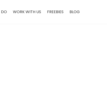
 DO
WORK WITH US
FREEBIES
BLOG