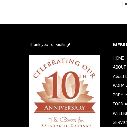
The
MEN
Thank you for visiting!
HOME
ABOUT
About D
WORK 
BODY 
FOOD 
WELLN
SERVI