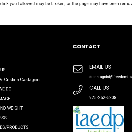
 link you followed may be broken, or the page may have been remo
U
CONTACT
EMAIL US
 US
drcastagnini@freedomto
r. Cristina Castagnini
CALL US
WE DO
925-252-5808
IMAGE
AND WEIGHT
ESS
CES/PRODUCTS