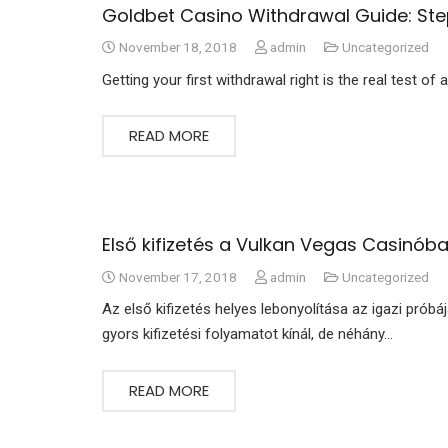
Goldbet Casino Withdrawal Guide: Ste
November 18, 2018
admin
Uncategorized
Getting your first withdrawal right is the real test 
READ MORE
Első kifizetés a Vulkan Vegas Casinóba
November 17, 2018
admin
Uncategorized
Az első kifizetés helyes lebonyolítása az igazi pró
gyors kifizetési folyamatot kínál, de néhány…
READ MORE