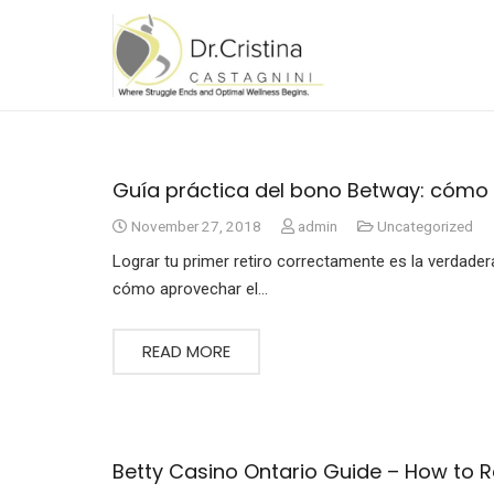
Guía práctica del bono Betway: cómo 
November 27, 2018
admin
Uncategorized
Lograr tu primer retiro correctamente es la verdade
cómo aprovechar el…
READ MORE
Betty Casino Ontario Guide – How to Re