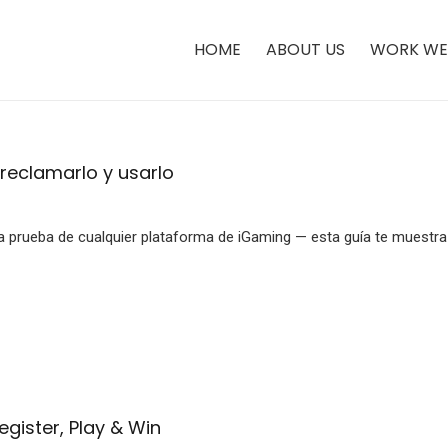
HOME
ABOUT US
WORK WE
reclamarlo y usarlo
ra prueba de cualquier plataforma de iGaming — esta guía te muestr
gister, Play & Win