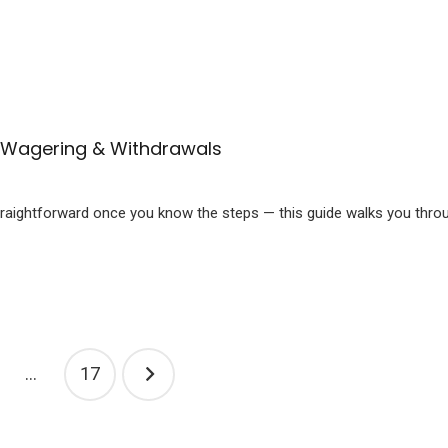
, Wagering & Withdrawals
s straightforward once you know the steps — this guide walks you th
…
17