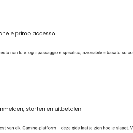
zione e primo accesso
esta non lo è: ogni passaggio è specifico, azionabile e basato su c
nmelden, storten en uitbetalen
test van elk iGaming-platform – deze gids laat je zien hoe je slaagt. 