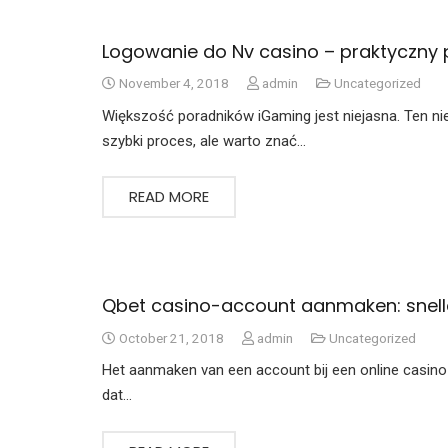
Logowanie do Nv casino – praktyczny 
November 4, 2018
admin
Uncategorized
Większość poradników iGaming jest niejasna. Ten nie
szybki proces, ale warto znać…
READ MORE
Qbet casino-account aanmaken: snell
October 21, 2018
admin
Uncategorized
Het aanmaken van een account bij een online casino g
dat…