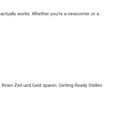
m actually works. Whether you’re a newcomer or a…
 Ihnen Zeit und Geld sparen. Getting Ready Stellen