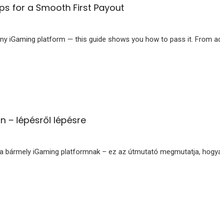
ps for a Smooth First Payout
of any iGaming platform — this guide shows you how to pass it. From a
n – lépésről lépésre
bája bármely iGaming platformnak – ez az útmutató megmutatja, hogya