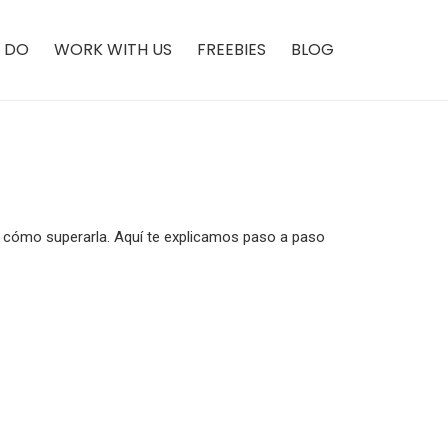
 DO
WORK WITH US
FREEBIES
BLOG
a cómo superarla. Aquí te explicamos paso a paso