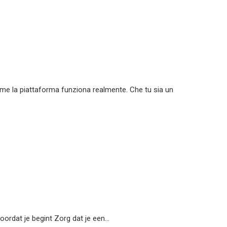
ome la piattaforma funziona realmente. Che tu sia un
Voordat je begint Zorg dat je een…