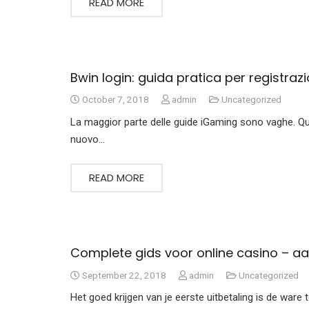
READ MORE
Bwin login: guida pratica per registra
October 7, 2018
admin
Uncategorized
La maggior parte delle guide iGaming sono vaghe. Qu
nuovo…
READ MORE
Complete gids voor online casino – aa
September 22, 2018
admin
Uncategorized
Het goed krijgen van je eerste uitbetaling is de ware 