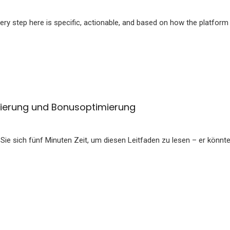
ery step here is specific, actionable, and based on how the platfor
trierung und Bonusoptimierung
Sie sich fünf Minuten Zeit, um diesen Leitfaden zu lesen – er könnte