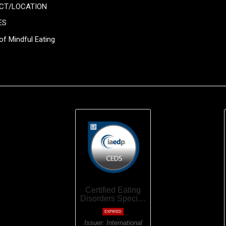
CT/LOCATION
ES
of Mindful Eating