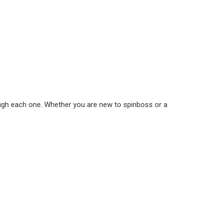
rough each one. Whether you are new to spinboss or a