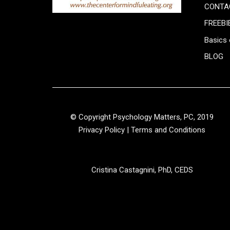
CONTA
FREEBI
Basics 
BLOG
© Copyright Psychology Matters, PC, 2019
Privacy Policy
|
Terms and Conditions
Cristina Castagnini, PhD, CEDS