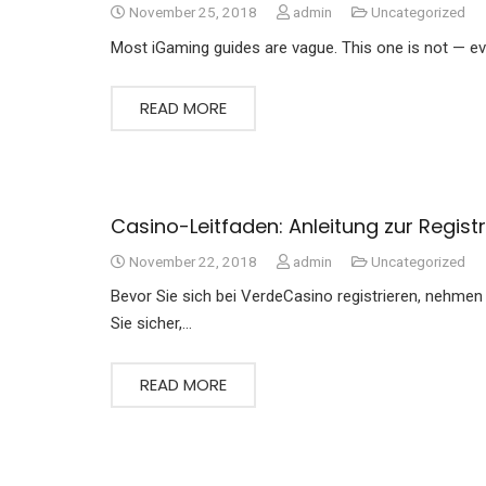
November 25, 2018
admin
Uncategorized
Most iGaming guides are vague. This one is not — ev
READ MORE
Casino-Leitfaden: Anleitung zur Regis
November 22, 2018
admin
Uncategorized
Bevor Sie sich bei VerdeCasino registrieren, nehmen 
Sie sicher,…
READ MORE