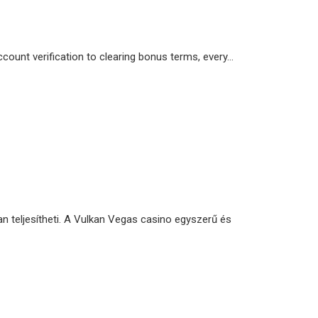
ccount verification to clearing bonus terms, every…
n teljesítheti. A Vulkan Vegas casino egyszerű és