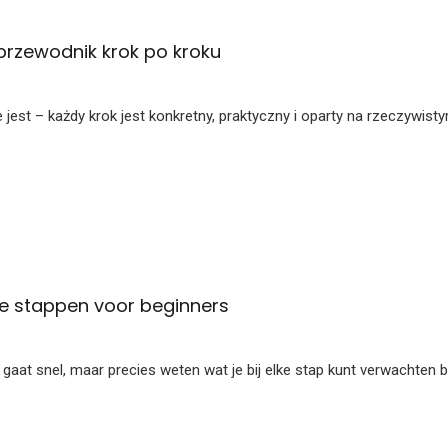
przewodnik krok po kroku
 jest – każdy krok jest konkretny, praktyczny i oparty na rzeczywist
e stappen voor beginners
aat snel, maar precies weten wat je bij elke stap kunt verwachten bes