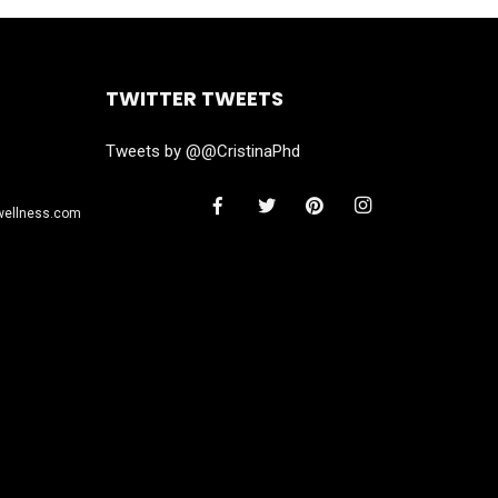
TWITTER TWEETS
Tweets by @@CristinaPhd
wellness.com