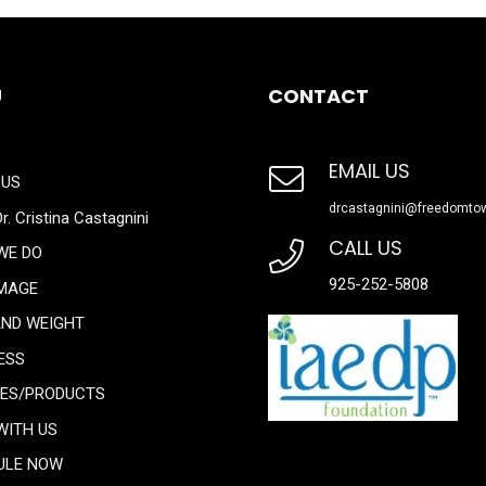
U
CONTACT
EMAIL US
 US
drcastagnini@freedomto
r. Cristina Castagnini
CALL US
WE DO
925-252-5808
IMAGE
AND WEIGHT
ESS
CES/PRODUCTS
WITH US
ULE NOW