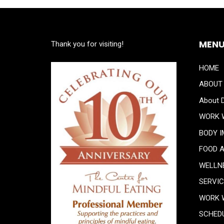
MEN
Thank you for visiting!
HOME
ABOUT
About D
WORK 
BODY 
FOOD 
WELLN
SERVI
WORK 
SCHED