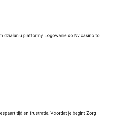
ym działaniu platformy. Logowanie do Nv casino to
paart tijd en frustratie. Voordat je begint Zorg