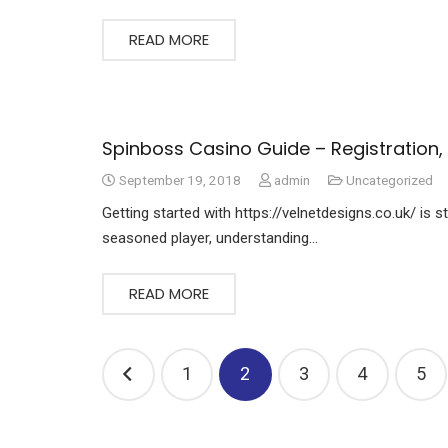
READ MORE
Spinboss Casino Guide – Registration
September 19, 2018
admin
Uncategorized
Getting started with https://velnetdesigns.co.uk/ i
seasoned player, understanding…
READ MORE
Posts
1
2
3
4
5
navigation