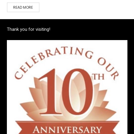
READ MORE
Thank you for visiting!