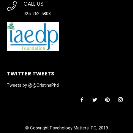
CALL US
925-252-5808
TWITTER TWEETS
Tweets by @@CristinaPhd
© Copyright Psychology Matters, PC, 2019