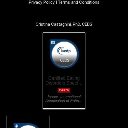
Privacy Policy
|
Terms and Conditions
Cristina Castagnini, PhD, CEDS