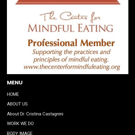
MENU
HOME
ABOUT US
About Dr. Cristina Castagnini
WORK WE DO
BODY IMAGE