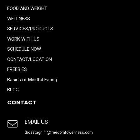
FOOD AND WEIGHT
WELLNESS
SERVICES/PRODUCTS
WORK WITH US
SCHEDULE NOW
CONTACT/LOCATION
FREEBIES
Basics of Mindful Eating
BLOG
CONTACT
EMAIL US
drcastagnini@freedomtowellness.com