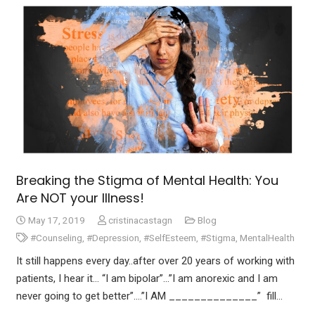
Breaking the Stigma of Mental Health: You
Are NOT your Illness!
May 17, 2019
cristinacastagn
Blog
#Counseling
,
#Depression
,
#SelfEsteem
,
#Stigma
,
MentalHealth
It still happens every day..after over 20 years of working with
patients, I hear it… “I am bipolar”…”I am anorexic and I am
never going to get better”….”I AM ______________” fill…