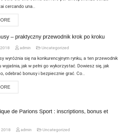
stai cercando una…
MORE
usy – praktyczny przewodnik krok po kroku
 2018
admin
Uncategorized
y wyróżnia się na konkurencyjnym rynku, a ten przewodnik
 wyjaśnia, jak w pełni go wykorzystać. Dowiesz się, jak
o, odebrać bonusy i bezpiecznie grać. Co…
MORE
ique de Parions Sport : inscriptions, bonus et
, 2018
admin
Uncategorized