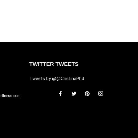
TWITTER TWEETS
Tweets by @@CristinaPhd
ellness.com