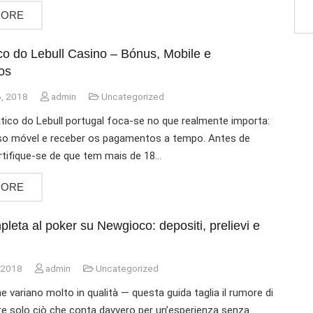
MORE
co do Lebull Casino – Bónus, Mobile e
os
6, 2018
admin
Uncategorized
ático do Lebull portugal foca-se no que realmente importa:
so móvel e receber os pagamentos a tempo. Antes de
tifique-se de que tem mais de 18…
MORE
leta al poker su Newgioco: depositi, prelievi e
 2018
admin
Uncategorized
ne variano molto in qualità — questa guida taglia il rumore di
e solo ciò che conta davvero per un’esperienza senza