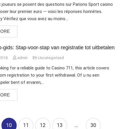
joueurs se posent des questions sur Parions Sport casino
oser leur premier euro — voici les réponses honnêtes.
y Vérifiez que vous avez au moins…
MORE
-gids: Stap-voor-stap van registratie tot uitbetalen
 2018
admin
Uncategorized
oking for a reliable guide to Casino 711, this article covers
om registration to your first withdrawal. Of u nu een
peler bent of ervaren,…
MORE
10
11
12
13
…
30