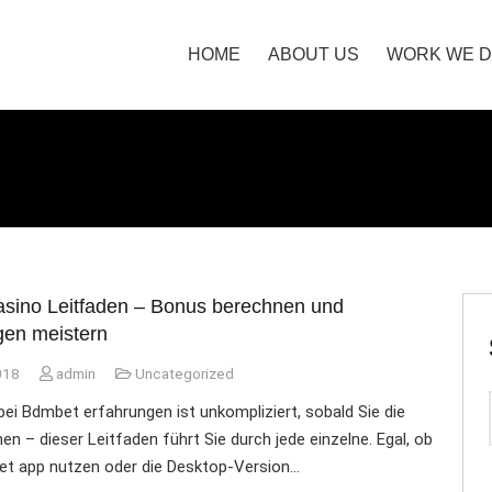
HOME
ABOUT US
WORK WE 
sino Leitfaden – Bonus berechnen und
gen meistern
018
admin
Uncategorized
 bei Bdmbet erfahrungen ist unkompliziert, sobald Sie die
en – dieser Leitfaden führt Sie durch jede einzelne. Egal, ob
et app nutzen oder die Desktop-Version…