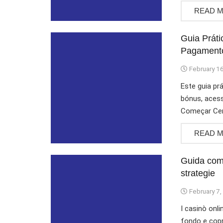
READ 
Guia Práti
Pagament
February 1
Este guia pr
bónus, aces
Começar Cer
READ 
Guida comp
strategie
February 7,
I casinò onli
fondo e copr