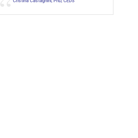
Cristina Castagnini, PhD, CEDS