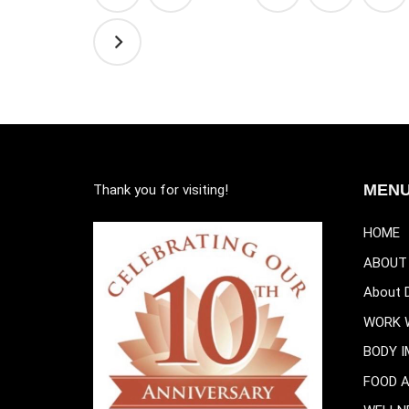
navigation
MEN
Thank you for visiting!
HOME
ABOUT
About D
WORK 
BODY 
FOOD 