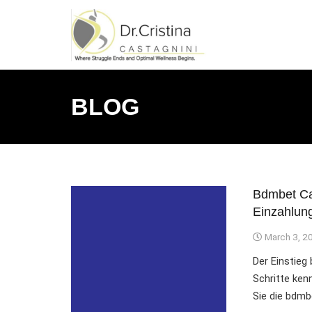
BLOG
Bdmbet Ca
Einzahlun
March 3, 2
Der Einstieg
Schritte kenn
Sie die bdmb