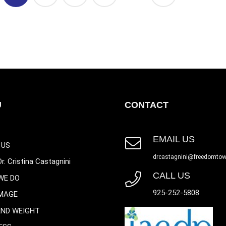
U
CONTACT
EMAIL US
 US
drcastagnini@freedomtow
r. Cristina Castagnini
CALL US
WE DO
925-252-5808
IMAGE
AND WEIGHT