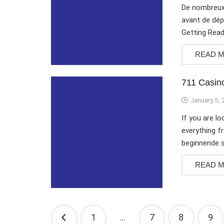
De nombreux 
avant de dép
Getting Read
READ 
711 Casino
January 5,
If you are lo
everything fr
beginnende s
READ 
Posts
1
…
7
8
9