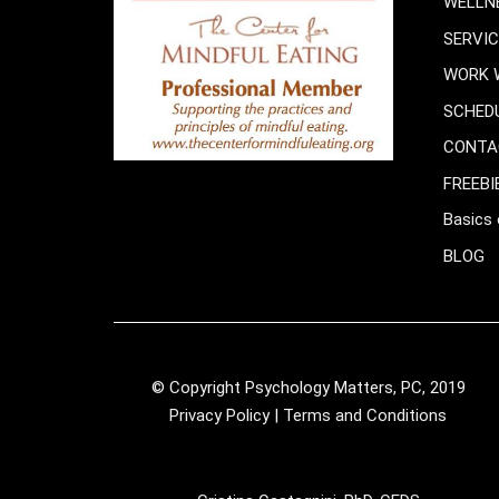
WELLN
SERVI
WORK 
SCHED
CONTA
FREEBI
Basics 
BLOG
© Copyright Psychology Matters, PC, 2019
Privacy Policy
|
Terms and Conditions