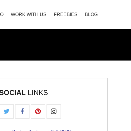
DO
WORK WITH US
FREEBIES
BLOG
SOCIAL
LINKS