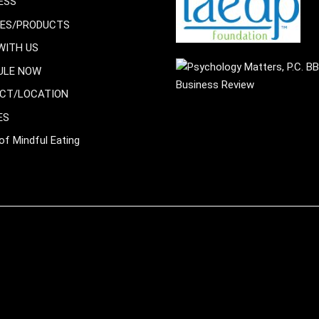
ESS
CES/PRODUCTS
WITH US
ULE NOW
CT/LOCATION
ES
of Mindful Eating