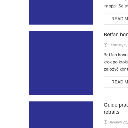
intoppi. Se 
READ 
Betfan bon
February 2,
Betfan bonus
krok po kroku
założyć kont
READ 
Guide prat
retraits
January 22