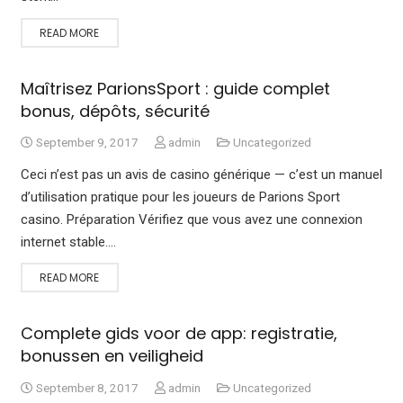
READ MORE
Maîtrisez ParionsSport : guide complet
bonus, dépôts, sécurité
September 9, 2017
admin
Uncategorized
Ceci n’est pas un avis de casino générique — c’est un manuel
d’utilisation pratique pour les joueurs de Parions Sport
casino. Préparation Vérifiez que vous avez une connexion
internet stable.…
READ MORE
Complete gids voor de app: registratie,
bonussen en veiligheid
September 8, 2017
admin
Uncategorized