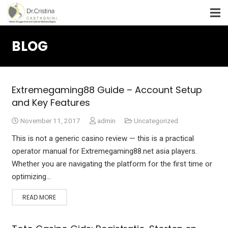
BLOG
Extremegaming88 Guide – Account Setup
and Key Features
November 11, 2017
admin
Uncategorized
This is not a generic casino review — this is a practical
operator manual for Extremegaming88.net asia players.
Whether you are navigating the platform for the first time or
optimizing…
READ MORE