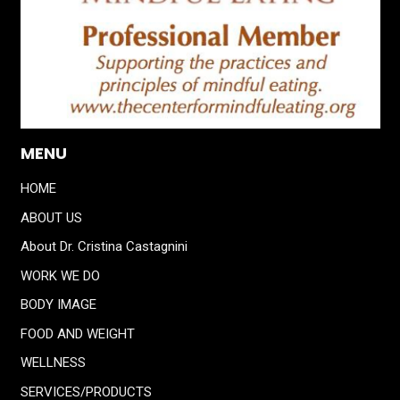
MENU
HOME
ABOUT US
About Dr. Cristina Castagnini
WORK WE DO
BODY IMAGE
FOOD AND WEIGHT
WELLNESS
SERVICES/PRODUCTS