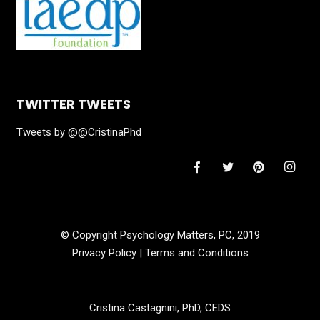
TWITTER TWEETS
Tweets by @@CristinaPhd
© Copyright Psychology Matters, PC, 2019
Privacy Policy
|
Terms and Conditions
Cristina Castagnini, PhD, CEDS