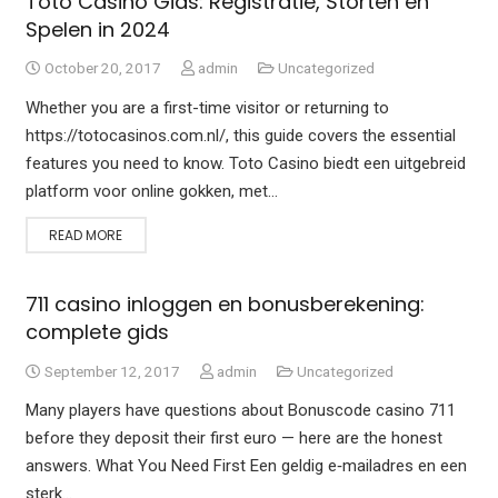
Toto Casino Gids: Registratie, Storten en
Spelen in 2024
October 20, 2017
admin
Uncategorized
Whether you are a first-time visitor or returning to
https://totocasinos.com.nl/, this guide covers the essential
features you need to know. Toto Casino biedt een uitgebreid
platform voor online gokken, met…
READ MORE
711 casino inloggen en bonusberekening:
complete gids
September 12, 2017
admin
Uncategorized
Many players have questions about Bonuscode casino 711
before they deposit their first euro — here are the honest
answers. What You Need First Een geldig e‑mailadres en een
sterk…