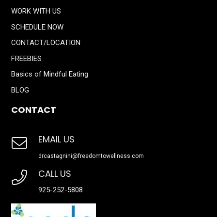
WORK WITH US
SCHEDULE NOW
CONTACT/LOCATION
FREEBIES
Basics of Mindful Eating
BLOG
CONTACT
EMAIL US
drcastagnini@freedomtowellness.com
CALL US
925-252-5808