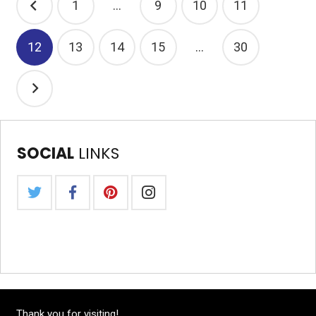
1
…
9
10
11
navigation
12
13
14
15
…
30
SOCIAL
LINKS
Thank you for visiting!