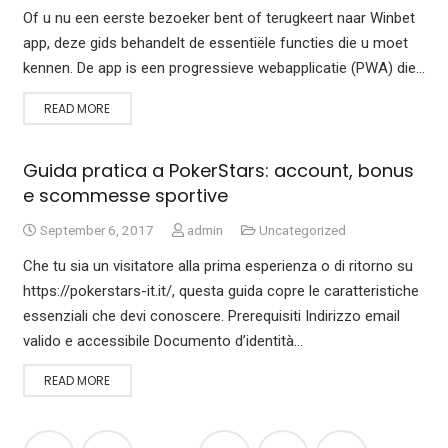
Of u nu een eerste bezoeker bent of terugkeert naar Winbet
app, deze gids behandelt de essentiële functies die u moet
kennen. De app is een progressieve webapplicatie (PWA) die…
READ MORE
Guida pratica a PokerStars: account, bonus
e scommesse sportive
September 6, 2017
admin
Uncategorized
Che tu sia un visitatore alla prima esperienza o di ritorno su
https://pokerstars-it.it/, questa guida copre le caratteristiche
essenziali che devi conoscere. Prerequisiti Indirizzo email
valido e accessibile Documento d’identità…
READ MORE
Posts