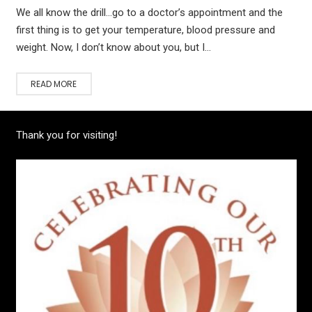
We all know the drill…go to a doctor’s appointment and the
first thing is to get your temperature, blood pressure and
weight. Now, I don’t know about you, but I…
READ MORE
Thank you for visiting!