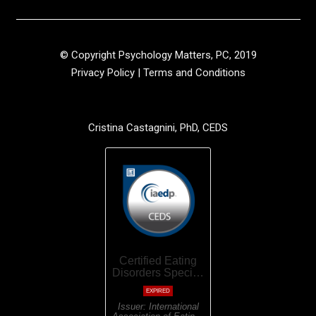
© Copyright Psychology Matters, PC, 2019
Privacy Policy
|
Terms and Conditions
Cristina Castagnini, PhD, CEDS