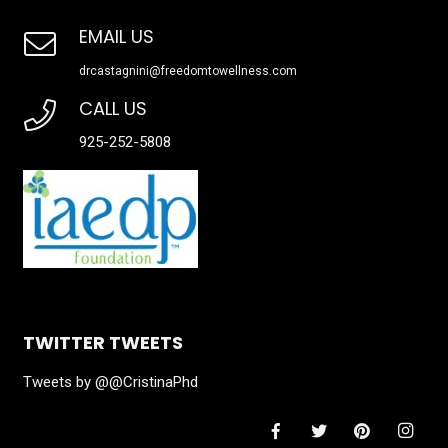
EMAIL US
drcastagnini@freedomtowellness.com
CALL US
925-252-5808
TWITTER TWEETS
Tweets by @@CristinaPhd