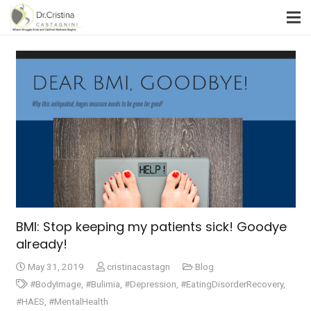
BMI: Stop keeping my patients sick! Goodye
already!
May 31, 2019
cristinacastagn
Blog
#BodyImage
,
#Bulimia
,
#Depression
,
#EatingDisorderRecovery
,
#HAES
,
#MentalHealth