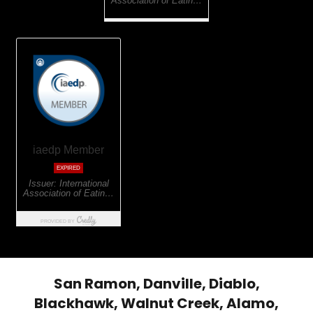
San Ramon, Danville, Diablo,
Blackhawk, Walnut Creek, Alamo,