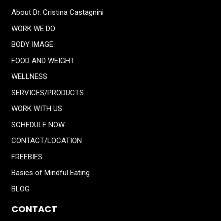
About Dr. Cristina Castagnini
WORK WE DO
BODY IMAGE
FOOD AND WEIGHT
WELLNESS
SERVICES/PRODUCTS
WORK WITH US
SCHEDULE NOW
CONTACT/LOCATION
FREEBIES
Basics of Mindful Eating
BLOG
CONTACT