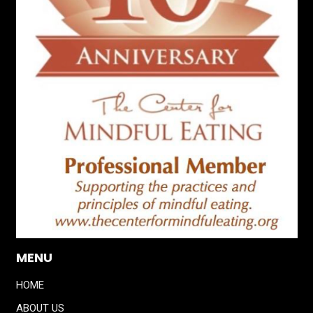
MENU
HOME
ABOUT US