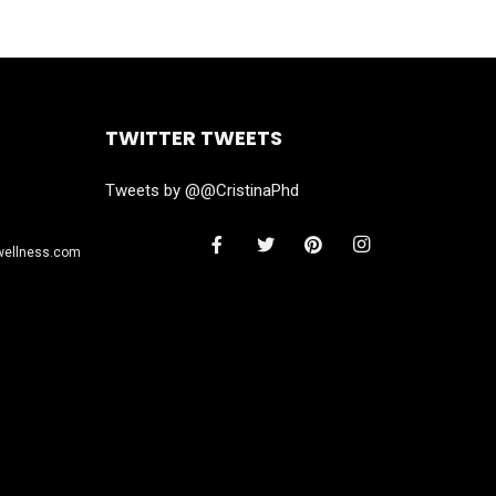
TWITTER TWEETS
Tweets by @@CristinaPhd
wellness.com