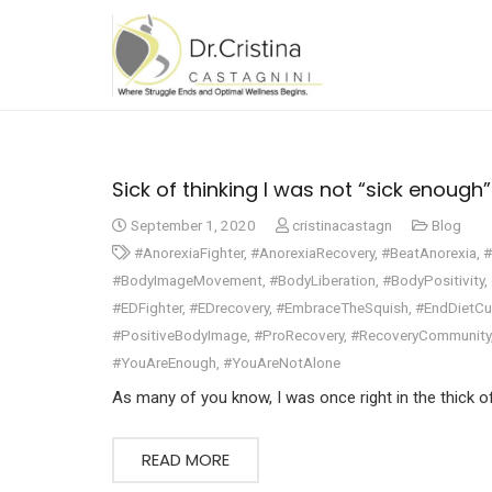
Sick of thinking I was not “sick enough”….
September 1, 2020
cristinacastagn
Blog
#AnorexiaFighter
,
#AnorexiaRecovery
,
#BeatAnorexia
,
#
#BodyImageMovement
,
#BodyLiberation
,
#BodyPositivity
,
#EDFighter
,
#EDrecovery
,
#EmbraceTheSquish
,
#EndDietCu
#PositiveBodyImage
,
#ProRecovery
,
#RecoveryCommunity
#YouAreEnough
,
#YouAreNotAlone
As many of you know, I was once right in the thick o
READ MORE