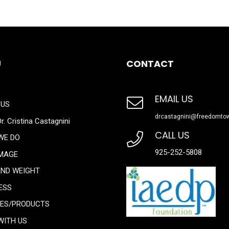
U
CONTACT
EMAIL US
 US
drcastagnini@freedomto
r. Cristina Castagnini
CALL US
WE DO
925-252-5808
IMAGE
AND WEIGHT
ESS
CES/PRODUCTS
WITH US