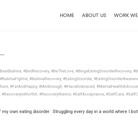
HOME
ABOUT US
WORK WE
.​
BeatBulimia
,
#BedRecovery
,
#BeTheLove
,
#BingeEatingDisorderRecovery
,
#B
#BulimiaFighter
,
#BulimiaRecovery
,
#EatingDisorder
,
#EatingDisorderAwaren
lture
,
#FatAndHappy
,
#IAmEnough
,
#IHaveEmbraced
,
#MentalHealthAdvoca
,
#RecoveryIsWorthIt
,
#RecoveryWarrior
,
#SelfAcceptance
,
#SelfCare
,
#Self
f my own eating disorder. Struggling every day in a world where I bot