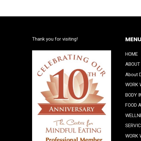
MEN
Thank you for visiting!
HOME
ABOUT
About D
WORK 
BODY 
FOOD 
WELLN
SERVI
WORK 