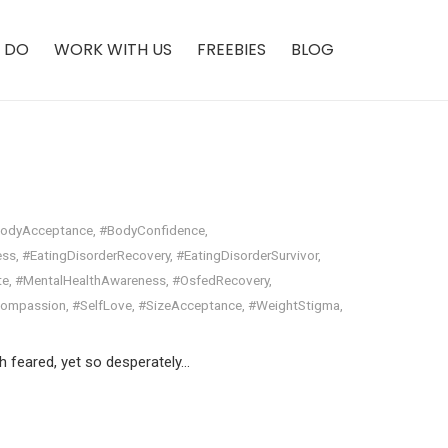
 DO
WORK WITH US
FREEBIES
BLOG
odyAcceptance
,
#BodyConfidence
,
ess
,
#EatingDisorderRecovery
,
#EatingDisorderSurvivor
,
te
,
#MentalHealthAwareness
,
#OsfedRecovery
,
Compassion
,
#SelfLove
,
#SizeAcceptance
,
#WeightStigma
,
h feared, yet so desperately…