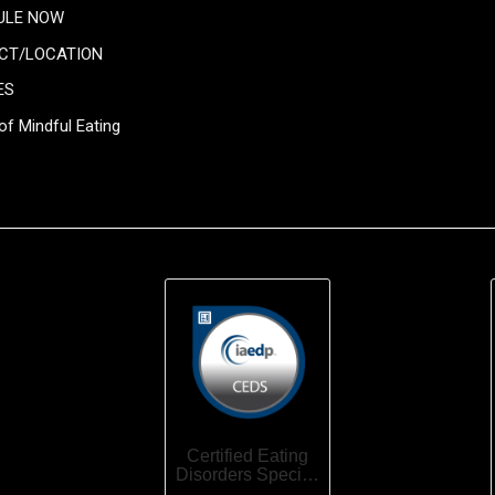
ULE NOW
CT/LOCATION
ES
of Mindful Eating