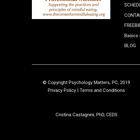
SCHED
CONTA
FREEBI
Basics 
BLOG
© Copyright Psychology Matters, PC, 2019
Privacy Policy
|
Terms and Conditions
Cristina Castagnini, PhD, CEDS