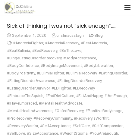
Sick of thinking I was not “sick enough”…..​
September 1, 2020
cristinacastagn
Blog
#AnorexiaFighter
,
#AnorexiaRecovery
,
#BeatAnorexia
,
#BeatBulimia
,
#BedRecovery
,
#BeTheLove
,
#BingeEatingDisorderRecovery
,
#BodyAcceptance
,
#BodyConfidence
,
#BodyImageMovement
,
#BodyLiberation
,
#BodyPositivity
,
#BulimiaFighter
,
#BulimiaRecovery
,
#EatingDisorder
,
#EatingDisorderAwareness
,
#EatingDisorderRecovery
,
#EatingDisorderSurvivor
,
#EDFighter
,
#EDrecovery
,
#EmbraceTheSquish
,
#EndDietCulture
,
#FatAndHappy
,
#IAmEnough
,
#IHaveEmbraced
,
#MentalHealthAdvocate
,
#MentalHealthAwareness
,
#OsfedRecovery
,
#PositiveBodyImage
,
#ProRecovery
,
#RecoveryCommunity
,
#RecoveryIsWorthIt
,
#RecoveryWarrior
,
#SelfAcceptance
,
#SelfCare
,
#SelfCompassion
,
#SelfLove
,
#SizeAcceptance
,
#WeightStigma
,
#YouAreEnough
,