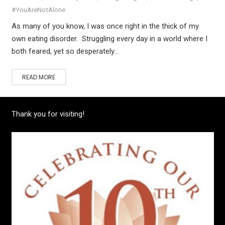
#YouAreNotAlone
As many of you know, I was once right in the thick of my
own eating disorder. Struggling every day in a world where I
both feared, yet so desperately…
READ MORE
Thank you for visiting!