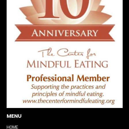
MENU
HOME