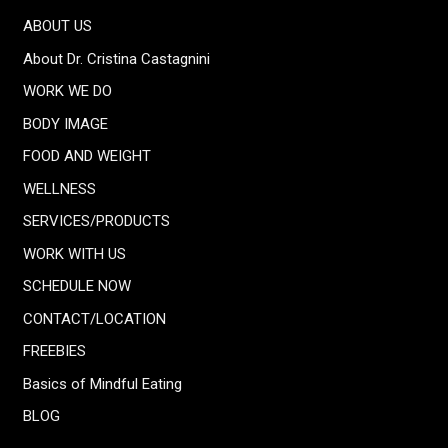
ABOUT US
About Dr. Cristina Castagnini
WORK WE DO
BODY IMAGE
FOOD AND WEIGHT
WELLNESS
SERVICES/PRODUCTS
WORK WITH US
SCHEDULE NOW
CONTACT/LOCATION
FREEBIES
Basics of Mindful Eating
BLOG