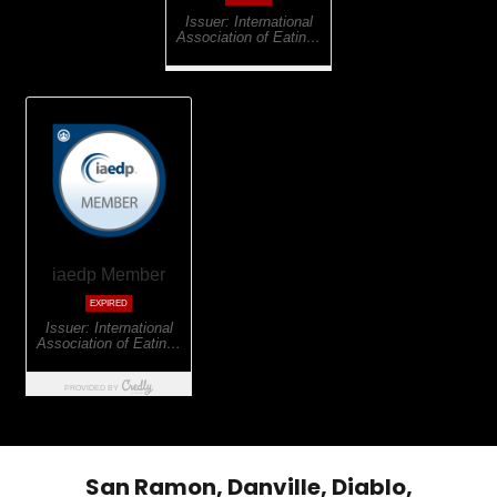
San Ramon, Danville, Diablo,