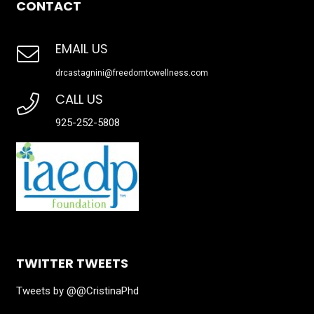
CONTACT
EMAIL US
drcastagnini@freedomtowellness.com
CALL US
925-252-5808
TWITTER TWEETS
Tweets by @@CristinaPhd