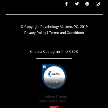
© Copyright Psychology Matters, PC, 2019
Privacy Policy
|
Terms and Conditions
Cristina Castagnini, PhD, CEDS