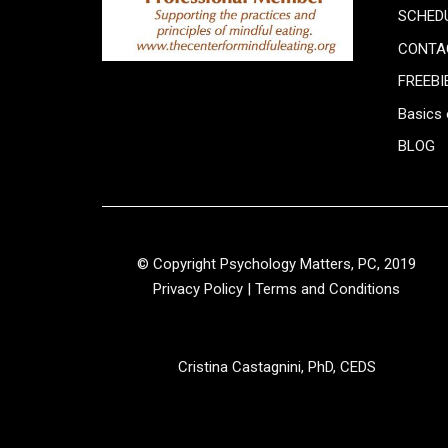
SCHED
CONTA
FREEBI
Basics 
BLOG
© Copyright Psychology Matters, PC, 2019
Privacy Policy
|
Terms and Conditions
Cristina Castagnini, PhD, CEDS