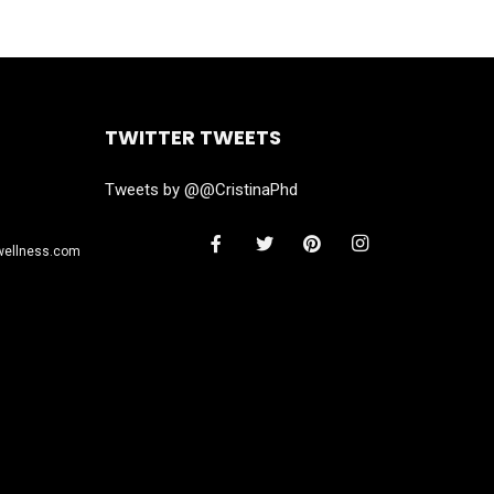
TWITTER TWEETS
Tweets by @@CristinaPhd
wellness.com