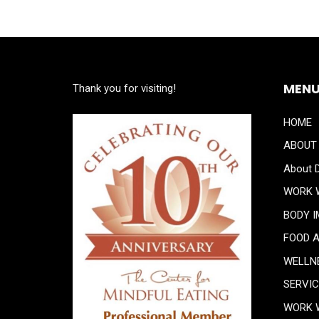
MEN
Thank you for visiting!
HOME
ABOUT
About D
WORK 
BODY 
FOOD 
WELLN
SERVI
WORK 