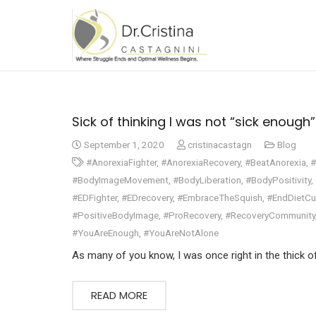
Sick of thinking I was not “sick enough”….
September 1, 2020
cristinacastagn
Blog
#AnorexiaFighter
,
#AnorexiaRecovery
,
#BeatAnorexia
,
#
#BodyImageMovement
,
#BodyLiberation
,
#BodyPositivity
,
#EDFighter
,
#EDrecovery
,
#EmbraceTheSquish
,
#EndDietCu
#PositiveBodyImage
,
#ProRecovery
,
#RecoveryCommunity
#YouAreEnough
,
#YouAreNotAlone
As many of you know, I was once right in the thick o
READ MORE