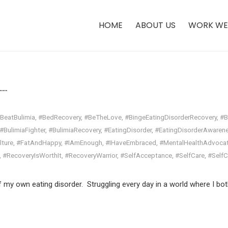
HOME
ABOUT US
WORK WE
.​
BeatBulimia
,
#BedRecovery
,
#BeTheLove
,
#BingeEatingDisorderRecovery
,
#B
#BulimiaFighter
,
#BulimiaRecovery
,
#EatingDisorder
,
#EatingDisorderAwaren
lture
,
#FatAndHappy
,
#IAmEnough
,
#IHaveEmbraced
,
#MentalHealthAdvoca
,
#RecoveryIsWorthIt
,
#RecoveryWarrior
,
#SelfAcceptance
,
#SelfCare
,
#Self
f my own eating disorder. Struggling every day in a world where I bot