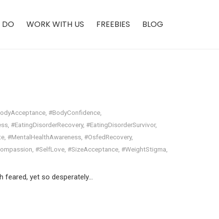
 DO
WORK WITH US
FREEBIES
BLOG
odyAcceptance
,
#BodyConfidence
,
ess
,
#EatingDisorderRecovery
,
#EatingDisorderSurvivor
,
te
,
#MentalHealthAwareness
,
#OsfedRecovery
,
Compassion
,
#SelfLove
,
#SizeAcceptance
,
#WeightStigma
,
h feared, yet so desperately…