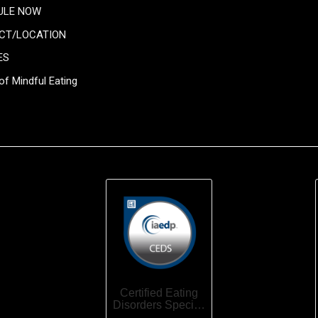
ULE NOW
CT/LOCATION
ES
of Mindful Eating