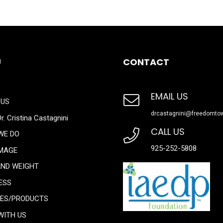
U
CONTACT
EMAIL US
 US
drcastagnini@freedomto
r. Cristina Castagnini
CALL US
WE DO
925-252-5808
IMAGE
AND WEIGHT
ESS
CES/PRODUCTS
WITH US