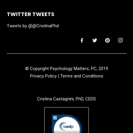
TWITTER TWEETS
Tweets by @@CristinaPhd
© Copyright Psychology Matters, PC, 2019
Privacy Policy
|
Terms and Conditions
Cristina Castagnini, PhD, CEDS