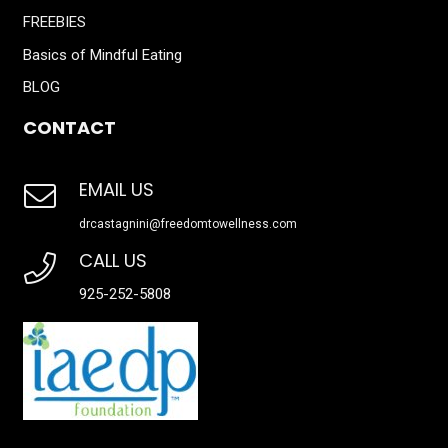
FREEBIES
Basics of Mindful Eating
BLOG
CONTACT
EMAIL US
drcastagnini@freedomtowellness.com
CALL US
925-252-5808