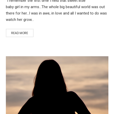
“I remember the first time I held that sweet little
baby girl in my arms…The whole big beautiful world was out
there for her…I was in awe, in love and all I wanted to do was
watch her grow…
READ MORE