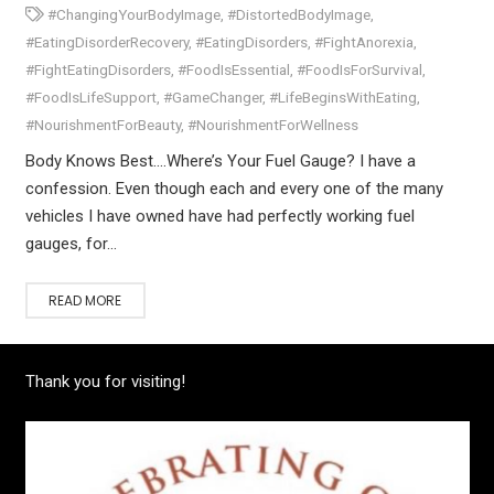
#ChangingYourBodyImage
,
#DistortedBodyImage
,
#EatingDisorderRecovery
,
#EatingDisorders
,
#FightAnorexia
,
#FightEatingDisorders
,
#FoodIsEssential
,
#FoodIsForSurvival
,
#FoodIsLifeSupport
,
#GameChanger
,
#LifeBeginsWithEating
,
#NourishmentForBeauty
,
#NourishmentForWellness
Body Knows Best….Where’s Your Fuel Gauge? I have a
confession. Even though each and every one of the many
vehicles I have owned have had perfectly working fuel
gauges, for…
READ MORE
Thank you for visiting!