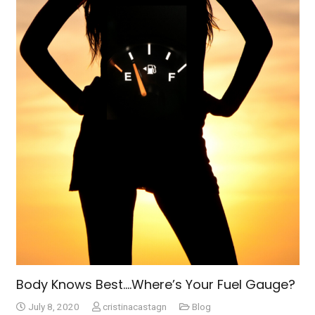
Body Knows Best….Where’s Your Fuel Gauge?
July 8, 2020
cristinacastagn
Blog