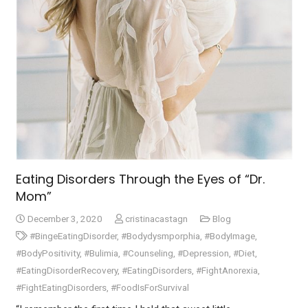
Eating Disorders Through the Eyes of “Dr.
Mom”
December 3, 2020
cristinacastagn
Blog
#BingeEatingDisorder
,
#Bodydysmporphia
,
#BodyImage
,
#BodyPositivity
,
#Bulimia
,
#Counseling
,
#Depression
,
#Diet
,
#EatingDisorderRecovery
,
#EatingDisorders
,
#FightAnorexia
,
#FightEatingDisorders
,
#FoodIsForSurvival