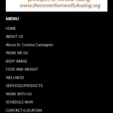
MENU
HOME
ABOUT US
About Dr. Cristina Castagnini
WORK WE DO
BODY IMAGE
FOOD AND WEIGHT
WELLNESS
SERVICES/PRODUCTS
WORK WITH US
SCHEDULE NOW
CONTACT/LOCATION