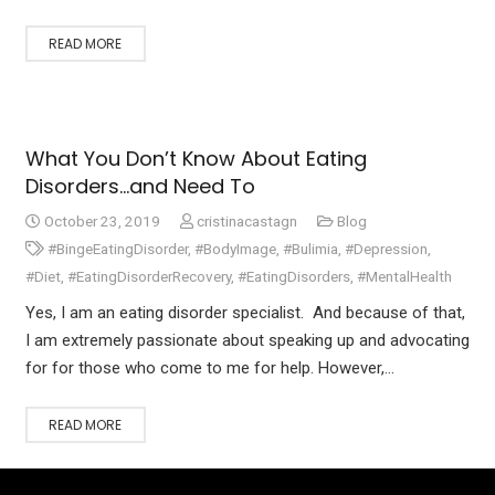
READ MORE
What You Don’t Know About Eating
Disorders…and Need To
October 23, 2019
cristinacastagn
Blog
#BingeEatingDisorder
,
#BodyImage
,
#Bulimia
,
#Depression
,
#Diet
,
#EatingDisorderRecovery
,
#EatingDisorders
,
#MentalHealth
Yes, I am an eating disorder specialist. And because of that,
I am extremely passionate about speaking up and advocating
for for those who come to me for help. However,…
READ MORE