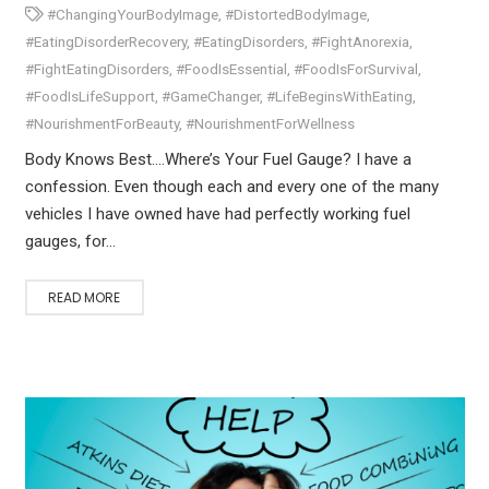
#ChangingYourBodyImage
,
#DistortedBodyImage
,
#EatingDisorderRecovery
,
#EatingDisorders
,
#FightAnorexia
,
#FightEatingDisorders
,
#FoodIsEssential
,
#FoodIsForSurvival
,
#FoodIsLifeSupport
,
#GameChanger
,
#LifeBeginsWithEating
,
#NourishmentForBeauty
,
#NourishmentForWellness
Body Knows Best….Where’s Your Fuel Gauge? I have a
confession. Even though each and every one of the many
vehicles I have owned have had perfectly working fuel
gauges, for…
READ MORE