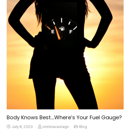
Body Knows Best….Where’s Your Fuel Gauge?
July 8, 2020
cristinacastagn
Blog