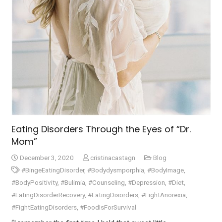
Eating Disorders Through the Eyes of “Dr.
Mom”
December 3, 2020
cristinacastagn
Blog
#BingeEatingDisorder
,
#Bodydysmporphia
,
#BodyImage
,
#BodyPositivity
,
#Bulimia
,
#Counseling
,
#Depression
,
#Diet
,
#EatingDisorderRecovery
,
#EatingDisorders
,
#FightAnorexia
,
#FightEatingDisorders
,
#FoodIsForSurvival