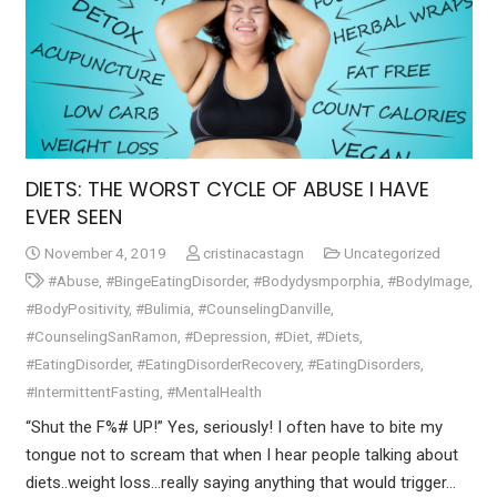
DIETS: THE WORST CYCLE OF ABUSE I HAVE
EVER SEEN
November 4, 2019
cristinacastagn
Uncategorized
#Abuse
,
#BingeEatingDisorder
,
#Bodydysmporphia
,
#BodyImage
,
#BodyPositivity
,
#Bulimia
,
#CounselingDanville
,
#CounselingSanRamon
,
#Depression
,
#Diet
,
#Diets
,
#EatingDisorder
,
#EatingDisorderRecovery
,
#EatingDisorders
,
#IntermittentFasting
,
#MentalHealth
“Shut the F%# UP!” Yes, seriously! I often have to bite my
tongue not to scream that when I hear people talking about
diets..weight loss…really saying anything that would trigger…