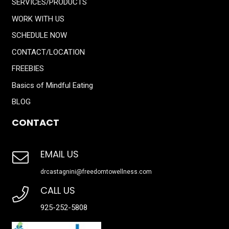
SERVICES/PRODUCTS
WORK WITH US
SCHEDULE NOW
CONTACT/LOCATION
FREEBIES
Basics of Mindful Eating
BLOG
CONTACT
EMAIL US
drcastagnini@freedomtowellness.com
CALL US
925-252-5808