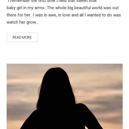
“I remember the first time I held that sweet little
baby girl in my arms…The whole big beautiful world was out
there for her…I was in awe, in love and all I wanted to do was
watch her grow…
READ MORE