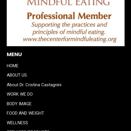
MENU
HOME
ABOUT US
About Dr. Cristina Castagnini
WORK WE DO
BODY IMAGE
FOOD AND WEIGHT
WELLNESS