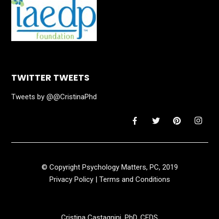
TWITTER TWEETS
Tweets by @@CristinaPhd
© Copyright Psychology Matters, PC, 2019
Privacy Policy
|
Terms and Conditions
Cristina Castagnini, PhD, CEDS