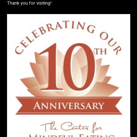
Thank you for visiting!