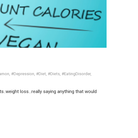
Ramon
,
#Depression
,
#Diet
,
#Diets
,
#EatingDisorder
,
ts..weight loss…really saying anything that would