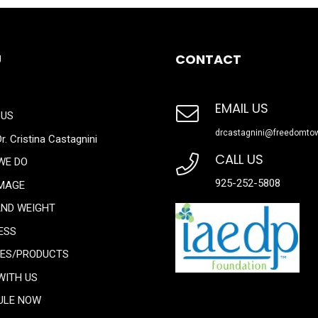
U
CONTACT
EMAIL US
 US
drcastagnini@freedomto
r. Cristina Castagnini
CALL US
WE DO
925-252-5808
IMAGE
AND WEIGHT
ESS
CES/PRODUCTS
WITH US
ULE NOW