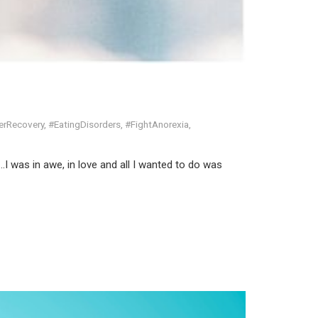
erRecovery
,
#EatingDisorders
,
#FightAnorexia
,
…I was in awe, in love and all I wanted to do was