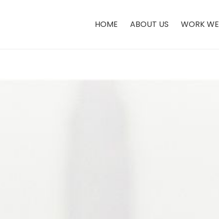
HOME
ABOUT US
WORK WE