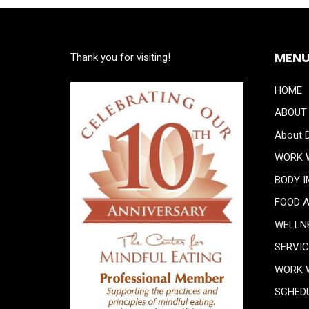
MEN
Thank you for visiting!
HOME
ABOUT
About D
WORK 
BODY 
FOOD 
WELLN
SERVI
WORK 
SCHED