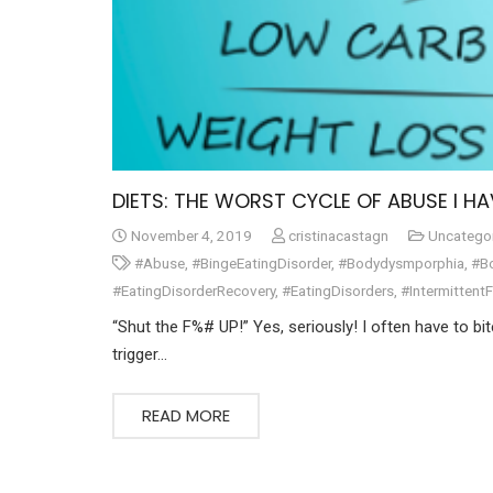
DIETS: THE WORST CYCLE OF ABUSE I HA
November 4, 2019
cristinacastagn
Uncatego
#Abuse
,
#BingeEatingDisorder
,
#Bodydysmporphia
,
#B
#EatingDisorderRecovery
,
#EatingDisorders
,
#Intermittent
“Shut the F%# UP!” Yes, seriously! I often have to bi
trigger…
READ MORE