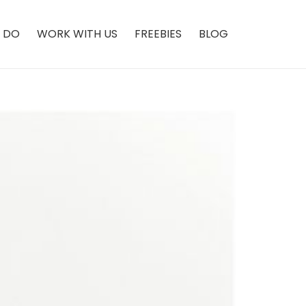
 DO
WORK WITH US
FREEBIES
BLOG