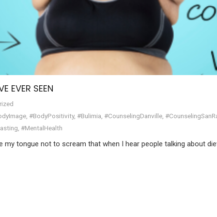
VE EVER SEEN
rized
odyImage
,
#BodyPositivity
,
#Bulimia
,
#CounselingDanville
,
#CounselingSan
Fasting
,
#MentalHealth
te my tongue not to scream that when I hear people talking about die