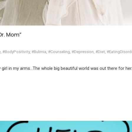
“Dr. Mom”
e
,
#BodyPositivity
,
#Bulimia
,
#Counseling
,
#Depression
,
#Diet
,
#EatingDisord
by girl in my arms…The whole big beautiful world was out there for her