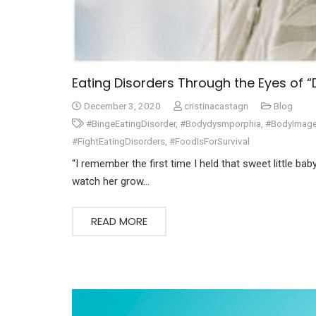
Eating Disorders Through the Eyes of 
December 3, 2020
cristinacastagn
Blog
#BingeEatingDisorder
,
#Bodydysmporphia
,
#BodyImag
#FightEatingDisorders
,
#FoodIsForSurvival
“I remember the first time I held that sweet little ba
watch her grow…
READ MORE