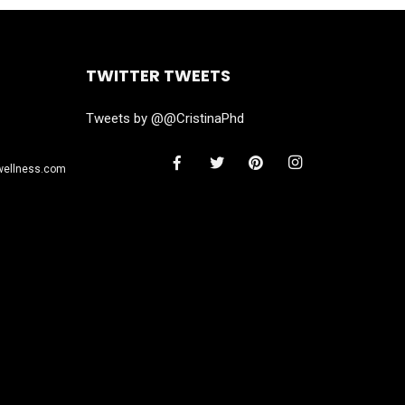
TWITTER TWEETS
Tweets by @@CristinaPhd
wellness.com