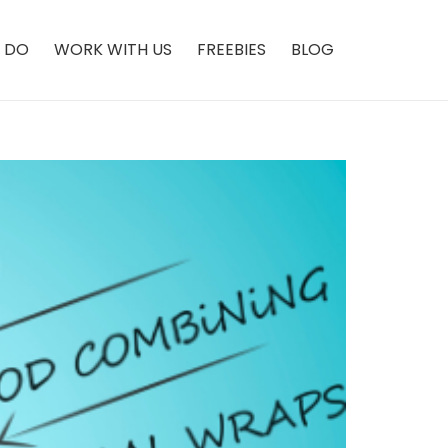
 DO
WORK WITH US
FREEBIES
BLOG