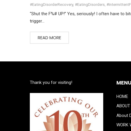
#EatingDisorderRecovery
,
#EatingDisorders
,
#Intermittent
“Shut the F%# UP!” Yes, seriously! I often have to bi
trigger…
READ MORE
MEN
Thank you for visiting!
HOME
ABOUT
About D
WORK 