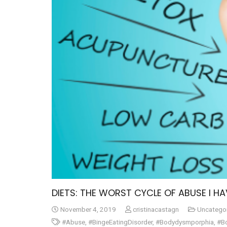
DIETS: THE WORST CYCLE OF ABUSE I HA
November 4, 2019
cristinacastagn
Uncatego
#Abuse
,
#BingeEatingDisorder
,
#Bodydysmporphia
,
#B