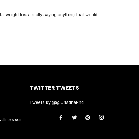
ts..weight loss…really saying anything that would
TWITTER TWEETS
Tweets by @@CristinaPhd
wellness.com