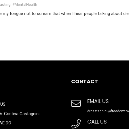
Fasting
,
#MentalHealth
te my tongue not to scream that when I hear people talking about die
U
CONTACT
EMAIL US
 US
drcastagnini@freedomto
r. Cristina Castagnini
CALL US
WE DO