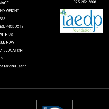
925-252-5808
IMAGE
AND WEIGHT
ESS
CES/PRODUCTS
WITH US
ULE NOW
CT/LOCATION
ES
of Mindful Eating