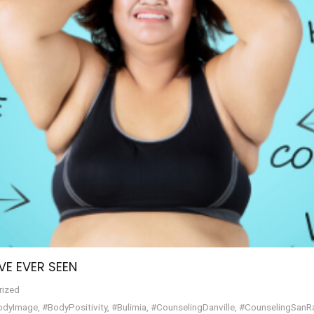
VE EVER SEEN
rized
odyImage
,
#BodyPositivity
,
#Bulimia
,
#CounselingDanville
,
#CounselingSan