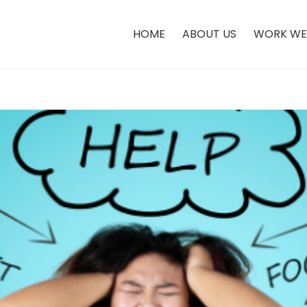
HOME
ABOUT US
WORK WE