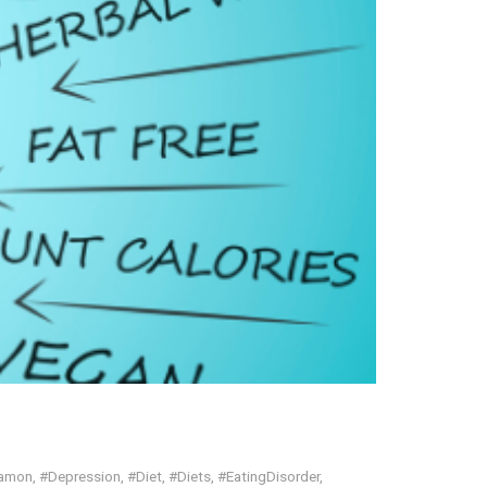
Ramon
,
#Depression
,
#Diet
,
#Diets
,
#EatingDisorder
,