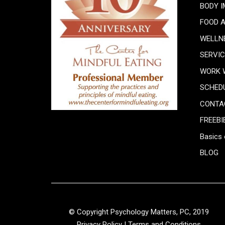
BODY 
FOOD 
WELLN
SERVI
WORK 
SCHED
CONTA
FREEBI
Basics 
BLOG
© Copyright Psychology Matters, PC, 2019
Privacy Policy
|
Terms and Conditions